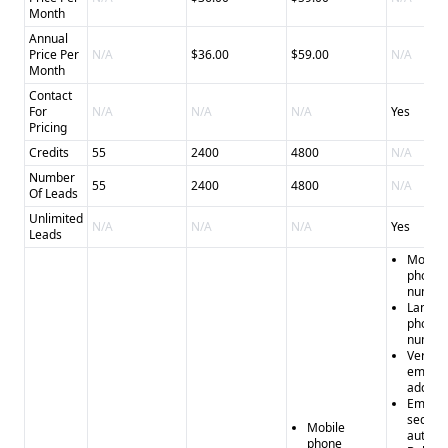
Month
Annual
Price Per
N/A
$36.00
$59.00
N/A
Month
Contact
For
N/A
N/A
N/A
Yes
Pricing
Credits
55
2400
4800
N/A
Number
55
2400
4800
N/A
Of Leads
Unlimited
N/A
N/A
N/A
Yes
Leads
Mobile
phone
numbe
Landli
phone
numbe
Verifie
email
addres
Email
sequen
Mobile
automa
phone