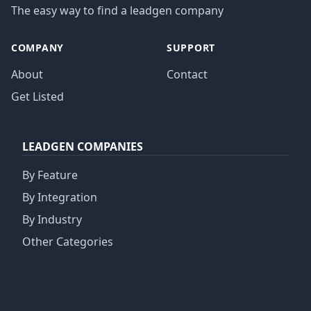
The easy way to find a leadgen company
COMPANY
SUPPORT
About
Contact
Get Listed
LEADGEN COMPANIES
By Feature
By Integration
By Industry
Other Categories