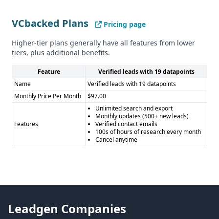
VCbacked Plans
Pricing page
Higher-tier plans generally have all features from lower
tiers, plus additional benefits.
Feature
Verified leads with 19 datapoints
Name
Verified leads with 19 datapoints
Monthly Price Per Month
$97.00
Unlimited search and export
Monthly updates (500+ new leads)
Features
Verified contact emails
100s of hours of research every month
Cancel anytime
Leadgen Companies