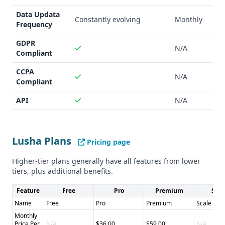
Data Updata
Constantly evolving
Monthly
Frequency
GDPR
N/A
Compliant
CCPA
N/A
Compliant
API
N/A
Lusha Plans
Pricing page
Higher-tier plans generally have all features from lower
tiers, plus additional benefits.
Feature
Free
Pro
Premium
Scal
Name
Free
Pro
Premium
Scale
Monthly
Price Per
N/A
$36.00
$59.00
N/A