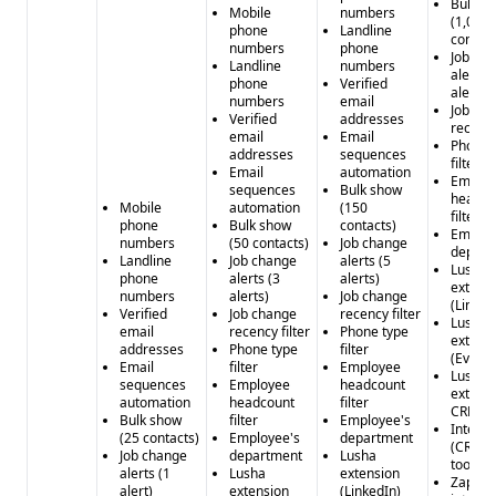
Bulk s
Mobile
numbers
(1,000
phone
Landline
contact
numbers
phone
Job ch
Landline
numbers
alerts (
phone
Verified
alerts)
numbers
email
Job ch
Verified
addresses
recency
email
Email
Phone 
addresses
sequences
filter
Email
automation
Emplo
sequences
Bulk show
headco
Mobile
automation
(150
filter
phone
Bulk show
contacts)
Employ
numbers
(50 contacts)
Job change
depart
Landline
Job change
alerts (5
Lusha
phone
alerts (3
alerts)
extens
numbers
alerts)
Job change
(Linked
Verified
Job change
recency filter
Lusha
email
recency filter
Phone type
extens
addresses
Phone type
filter
(Every
Email
filter
Employee
Lusha
sequences
Employee
headcount
extensi
automation
headcount
filter
CRM)
Bulk show
filter
Employee's
Integra
(25 contacts)
Employee's
department
(CRM &
Job change
department
Lusha
tools)
alerts (1
Lusha
extension
Zapier
alert)
extension
(LinkedIn)