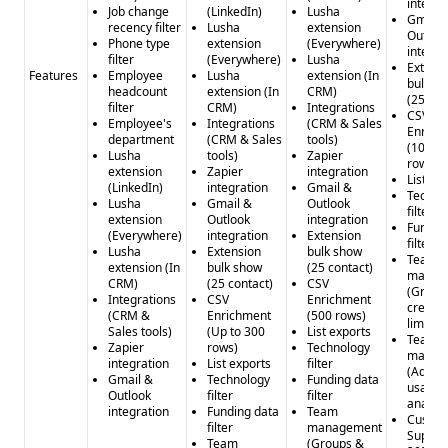
integra
Job change
(LinkedIn)
Lusha
Gmail 
recency filter
Lusha
extension
Outloo
Phone type
extension
(Everywhere)
integra
filter
(Everywhere)
Lusha
Extens
Features
Employee
Lusha
extension (In
bulk s
headcount
extension (In
CRM)
(25 con
filter
CRM)
Integrations
CSV
Employee's
Integrations
(CRM & Sales
Enrich
department
(CRM & Sales
tools)
(10,00
Lusha
tools)
Zapier
rows)
extension
Zapier
integration
List ex
(LinkedIn)
integration
Gmail &
Techno
Lusha
Gmail &
Outlook
filter
extension
Outlook
integration
Fundin
(Everywhere)
integration
Extension
filter
Lusha
Extension
bulk show
Team
extension (In
bulk show
(25 contact)
manag
CRM)
(25 contact)
CSV
(Group
Integrations
CSV
Enrichment
credit
(CRM &
Enrichment
(500 rows)
limitat
Sales tools)
(Up to 300
List exports
Team
Zapier
rows)
Technology
manag
integration
List exports
filter
(Advan
Gmail &
Technology
Funding data
usage
Outlook
filter
filter
analyti
integration
Funding data
Team
Custo
filter
management
Suppor
Team
(Groups &