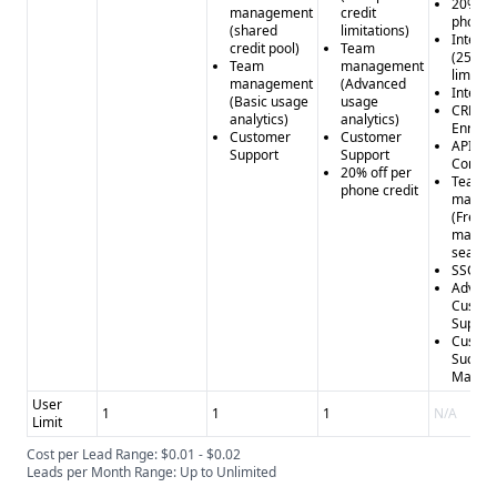
20% off
management
credit
phone c
(shared
limitations)
Intent 
credit pool)
Team
(25 top
Team
management
limit)
management
(Advanced
Intent f
(Basic usage
usage
CRM
analytics)
analytics)
Enrich
Customer
Customer
API (Pe
Support
Support
Compa
20% off per
Team
phone credit
manag
(Free
manag
seat)
SSO
Advan
Custo
Suppor
Custo
Succes
Manag
User
1
1
1
N/A
Limit
Cost per Lead Range: $0.01 - $0.02
Leads per Month Range: Up to Unlimited