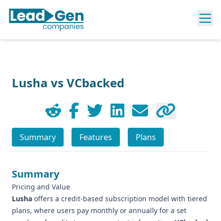
Lusha vs VCbacked
Summary
Features
Plans
Summary
Pricing and Value
Lusha
offers a credit-based subscription model with tiered
plans, where users pay monthly or annually for a set