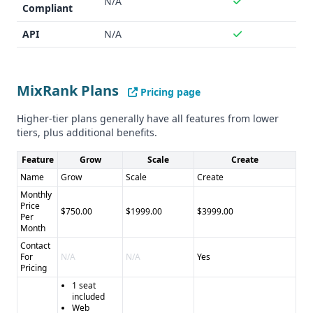
N/A
Cons of Momentum Data: - Pricing is custom and not
Compliant
publicly available - Dataset size and accuracy metrics are
API
N/A
not specified - Integration capabilities are not as detailed
as MixRank
MixRank Plans
Pricing page
Higher-tier plans generally have all features from lower
tiers, plus additional benefits.
Feature
Grow
Scale
Create
Name
Grow
Scale
Create
Monthly
Price
$750.00
$1999.00
$3999.00
Per
Month
Contact
For
N/A
N/A
Yes
Pricing
1 seat
included
Web