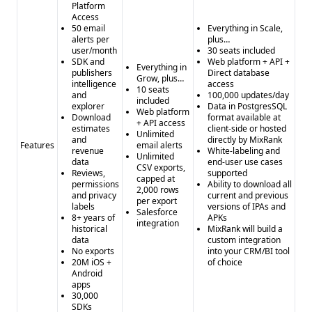
Platform
Access
50 email
Everything in Scale,
alerts per
plus…
user/month
30 seats included
SDK and
Web platform + API +
Everything in
publishers
Direct database
Grow, plus…
intelligence
access
10 seats
and
100,000 updates/day
included
explorer
Data in PostgresSQL
Web platform
Download
format available at
+ API access
estimates
client-side or hosted
Unlimited
and
directly by MixRank
Features
email alerts
revenue
White-labeling and
Unlimited
data
end-user use cases
CSV exports,
Reviews,
supported
capped at
permissions
Ability to download all
2,000 rows
and privacy
current and previous
per export
labels
versions of IPAs and
Salesforce
8+ years of
APKs
integration
historical
MixRank will build a
data
custom integration
No exports
into your CRM/BI tool
20M iOS +
of choice
Android
apps
30,000
SDKs