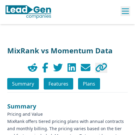
MixRank vs Momentum Data
Summary
Features
Plans
Summary
Pricing and Value
MixRank offers tiered pricing plans with annual contracts
and monthly billing. The pricing varies based on the tier