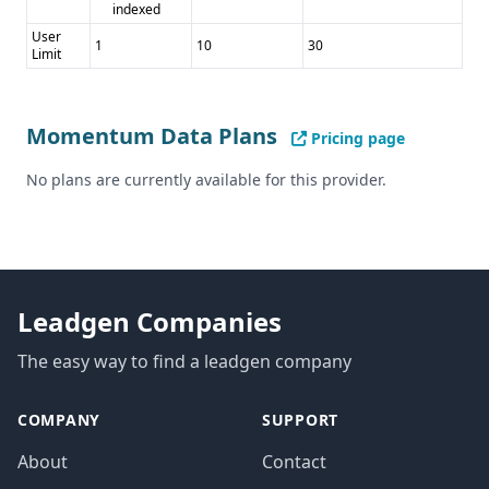
indexed
User
1
10
30
Limit
Momentum Data Plans
Pricing page
No plans are currently available for this provider.
Leadgen Companies
The easy way to find a leadgen company
COMPANY
SUPPORT
About
Contact