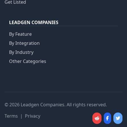
Get Listed
LEADGEN COMPANIES
By Feature
By Integration
By Industry
Other Categories
© 2026 Leadgen Companies. All rights reserved.
Terms
|
Privacy