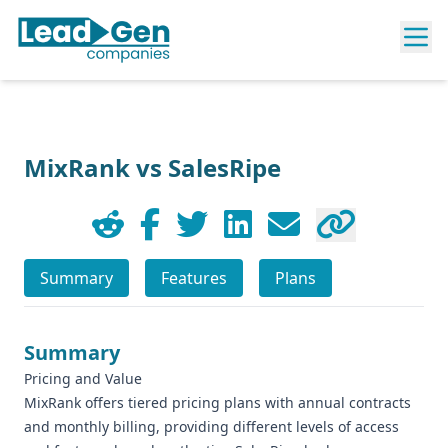
MixRank vs SalesRipe
Summary
Features
Plans
Summary
Pricing and Value
MixRank offers tiered pricing plans with annual contracts
and monthly billing, providing different levels of access