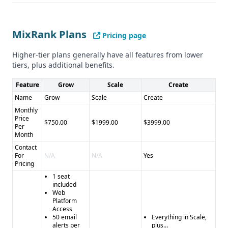
Neither provider gave details on compliance with GDPR or
CCPA.
MixRank Plans
Pros and Cons
Pricing page
Pros for MixRank: - Larger database of leads and
Higher-tier plans generally have all features from lower
businesses - Wider range of data types and features -
tiers, plus additional benefits.
Integrations with popular platforms
Cons for MixRank: - No specific data accuracy information
Feature
Grow
Scale
Create
provided - Limited details on compliance and security
Name
Grow
Scale
Create
Pros for SalesRipe: - Claimed 90% data accuracy - 7-day
Monthly
Price
free trial
$750.00
$1999.00
$3999.00
Per
Cons for SalesRipe: - Smaller database of leads and
Month
businesses - Limited feature set - Shutting down
Contact
operations
For
N/A
N/A
Yes
Pricing
1 seat
included
Web
Platform
Access
50 email
Everything in Scale,
alerts per
plus…