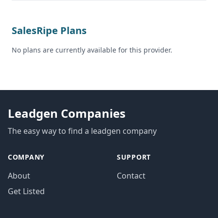
SalesRipe Plans
No plans are currently available for this provider.
Leadgen Companies
The easy way to find a leadgen company
COMPANY
SUPPORT
About
Contact
Get Listed