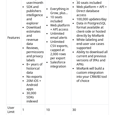
user/month
30 seats included
SDK and
Web platform + API +
Everything in
publishers
Direct database
Grow, plus…
intelligence
access
10 seats
and
100,000 updates/day
included
explorer
Data in PostgresSQL
Web platform
Download
format available at
+ API access
estimates
client-side or hosted
Unlimited
and
directly by MixRank
Features
email alerts
revenue
White-labeling and
Unlimited
data
end-user use cases
CSV exports,
Reviews,
supported
capped at
permissions
Ability to download all
2,000 rows
and privacy
current and previous
per export
labels
versions of IPAs and
Salesforce
8+ years of
APKs
integration
historical
MixRank will build a
data
custom integration
No exports
into your CRM/BI tool
20M iOS +
of choice
Android
apps
30,000
SDKs
indexed
User
1
10
30
Limit