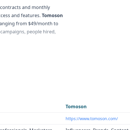
l contracts and monthly
access and features.
Tomoson
 ranging from $49/month to
campaigns, people hired,
 of curated data across
anies, people, and websites.
at connects brands with
eviews, unboxings, and
s such as B2B data
Tomoson
tion, investment
https://www.tomoson.com/
omoson
is more focused on
e campaigns and work with