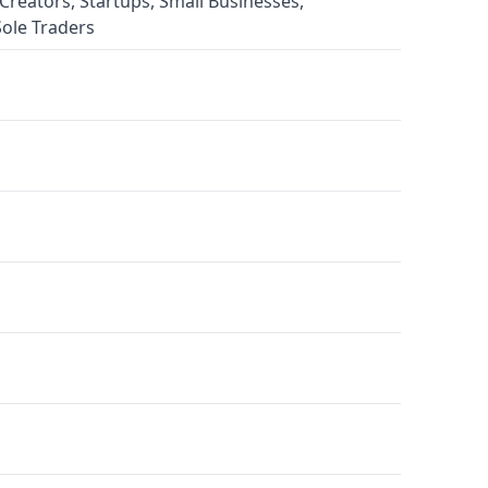
Creators, Startups, Small Businesses,
Sole Traders