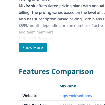
MixRank
offers tiered pricing plans with annua
billing. The pricing varies based on the level of 
also has subscription-based pricing, with plans
$599/month depending on the number of active 
and team members.
Notable Differences
MixRank
is focused on providing a large volume
Show More
various categories, including mobile apps, comp
In contrast,
Tomoson
is primarily a platform th
influencers and micro-influencers for product r
Features Comparison
content distribution.
Ideal Use Cases and Who It's For
MixRank
is well-suited for data-driven use case
MixRank
enrichment, candidate enrichment, fraud preven
Website
https://mixrank.com/
intelligence, and mobile app/SDK intelligence.
T
influencer marketing, allowing brands to creat