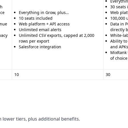
Everythin
th
30 seats
nce
Everything in Grow, plus…
Web plat
10 seats included
100,000 
enue
Web platform + API access
Data in P
Unlimited email alerts
directly
vacy
Unlimited CSV exports, capped at 2,000
White-la
rows per export
Ability t
Salesforce integration
and APK
MixRank w
of choice
10
30
 lower tiers, plus additional benefits.