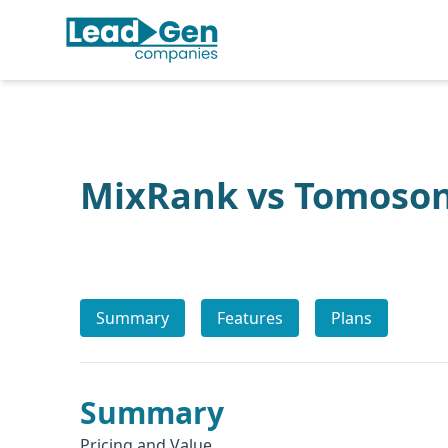
MixRank vs Tomoso
Summary
Features
Plans
Summary
Pricing and Value