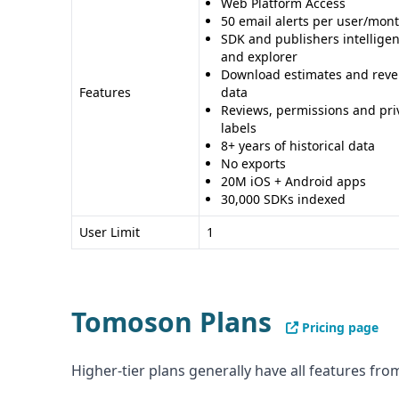
Web Platform Access
50 email alerts per user/mon
SDK and publishers intellige
and explorer
Download estimates and rev
Features
data
Reviews, permissions and pri
labels
8+ years of historical data
No exports
20M iOS + Android apps
30,000 SDKs indexed
User Limit
1
Tomoson Plans
Pricing page
Higher-tier plans generally have all features from