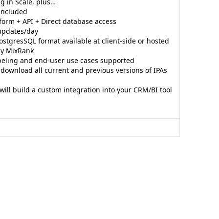
g in Scale, plus…
 included
form + API + Direct database access
updates/day
ostgresSQL format available at client-side or hosted
 by MixRank
beling and end-user use cases supported
o download all current and previous versions of IPAs
s
ill build a custom integration into your CRM/BI tool