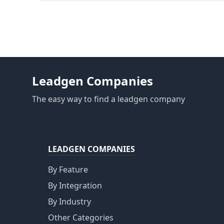
Leadgen Companies
The easy way to find a leadgen company
LEADGEN COMPANIES
By Feature
By Integration
By Industry
Other Categories