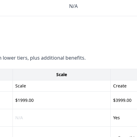
N/A
 details on their compliance
nd leads - Diverse data
th popular CRM and BI tools
ication processes - Lack of
 lower tiers, plus additional benefits.
ting - Offers content
Scale
le
s and micro-influencers -
Scale
Create
s - Unclear integration
$1999.00
$3999.00
N/A
Yes