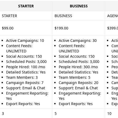
STARTER
BUSINESS
STARTER
BUSINESS
AGEN
$99.00
$199.00
$399.
Active Campaigns: 10
Active Campaigns: 30
Act
Content Feeds:
Content Feeds:
Con
UNLIMITED
UNLIMITED
UN
Social Accounts: 150
Social Accounts: 150
Soc
Scheduled Posts: 3,000
Scheduled Posts: 3,000
Sch
People Hired: 100 /mo
People Hired: 300 /mo
Peo
Detailed Statistics: Yes
Detailed Statistics: Yes
Deta
Team Members: 3
Team Members: 5
Tea
Campaign Reposts: 7
Campaign Reposts: 20
Cam
Support: Email & Chat
Support: Email & Chat
Sup
Engagement Reporting:
Engagement Reporting:
Eng
Yes
Yes
Yes
Export Reports: Yes
Export Reports: Yes
Exp
3
5
10