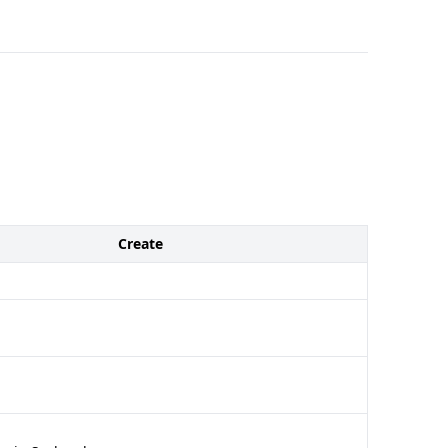
Create