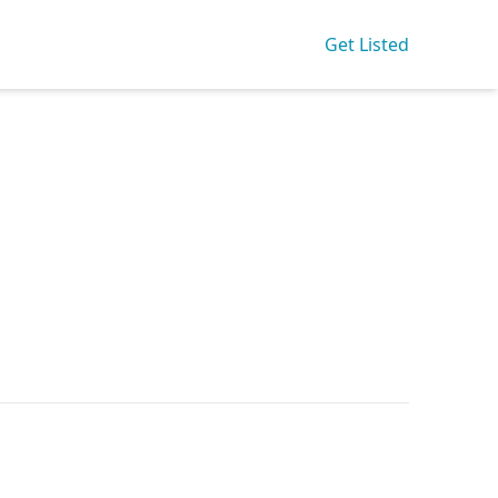
Get Listed