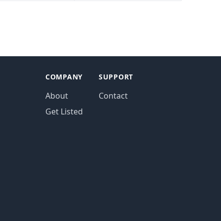
COMPANY
SUPPORT
About
Contact
Get Listed