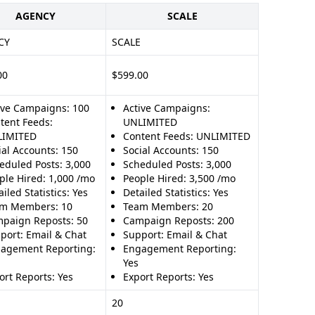
AGENCY
SCALE
CY
SCALE
00
$599.00
ive Campaigns: 100
Active Campaigns:
tent Feeds:
UNLIMITED
LIMITED
Content Feeds: UNLIMITED
ial Accounts: 150
Social Accounts: 150
eduled Posts: 3,000
Scheduled Posts: 3,000
ple Hired: 1,000 /mo
People Hired: 3,500 /mo
iled Statistics: Yes
Detailed Statistics: Yes
m Members: 10
Team Members: 20
paign Reposts: 50
Campaign Reposts: 200
port: Email & Chat
Support: Email & Chat
agement Reporting:
Engagement Reporting:
Yes
ort Reports: Yes
Export Reports: Yes
20