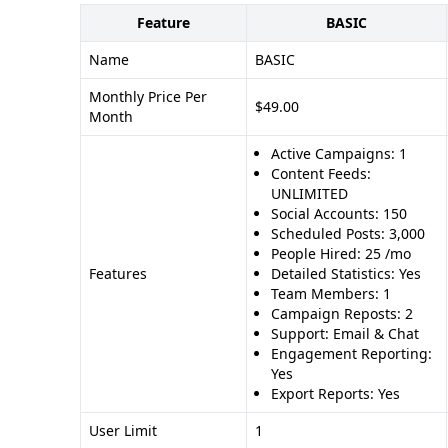
Feature
BASIC
Name
BASIC
Monthly Price Per
$49.00
Month
Active Campaigns: 1
Content Feeds:
UNLIMITED
Social Accounts: 150
Scheduled Posts: 3,000
People Hired: 25 /mo
Features
Detailed Statistics: Yes
Team Members: 1
Campaign Reposts: 2
Support: Email & Chat
Engagement Reporting:
Yes
Export Reports: Yes
User Limit
1