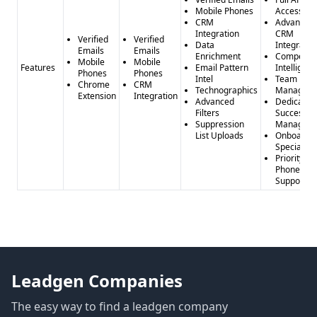
Mobile Phones
Access
CRM
Advanced
Integration
CRM
Verified
Verified
Data
Integratio
Emails
Emails
Enrichment
Competito
Mobile
Mobile
Features
Email Pattern
Intelligen
Phones
Phones
Intel
Team
Chrome
CRM
Technographics
Managem
Extension
Integration
Advanced
Dedicated
Filters
Success
Suppression
Manager
List Uploads
Onboardi
Specialist
Priority
Phone
Support
Leadgen Companies
The easy way to find a leadgen company