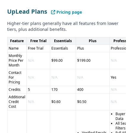
integrations and compliance
Pros of UpLead: - Extensive database of 155 million
UpLead Plans
Pricing page
business contacts - 95% data accuracy guarantee and
refunds for inaccurate data - Wide range of CRM and sales
Higher-tier plans generally have all features from lower
tool integrations - Browser extension and 24/7 human
tiers, plus additional benefits.
support
Feature
Free Trial
Essentials
Plus
Profession
Cons of UpLead: - Subscription-based pricing model may
Name
Free Trial
Essentials
Plus
Professional
not be ideal for all customers - Compliance status with
Monthly
CCPA is unclear
Price Per
N/A
$99.00
$199.00
N/A
Month
Contact
For
N/A
N/A
N/A
Yes
Pricing
Credits
5
170
400
N/A
Additional
Credit
N/A
$0.60
$0.50
N/A
Cost
Buyer Inte
Data
All Search
Filters
Verified Emails
Full API