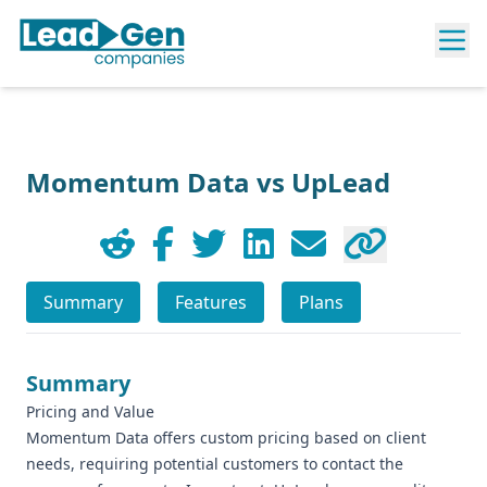
Momentum Data vs UpLead
Summary
Features
Plans
Summary
Pricing and Value
Momentum Data offers custom pricing based on client
needs, requiring potential customers to contact the