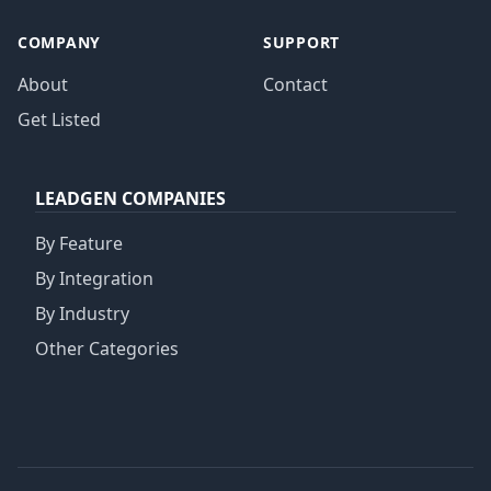
COMPANY
SUPPORT
About
Contact
Get Listed
LEADGEN COMPANIES
By Feature
By Integration
By Industry
Other Categories