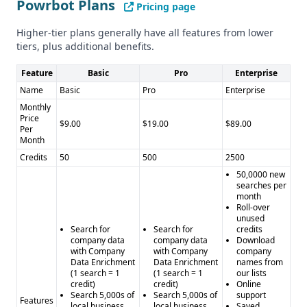
Powrbot Plans
Pricing page
Neither provider mentions details about GDPR or CCPA
compliance.
Higher-tier plans generally have all features from lower
Pros and Cons
tiers, plus additional benefits.
Powrbot Pros: - Subscription-based pricing with credits -
Feature
Basic
Pro
Enterprise
Integrations with popular platforms - Data enrichment and
Name
Basic
Pro
Enterprise
API access
Monthly
Powrbot Cons: - Unclear data quality and quantity - Limited
Price
$9.00
$19.00
$89.00
feature set compared to SalesRipe
Per
Month
SalesRipe Pros: - Large database of over 200 million
Credits
50
500
2500
consumer and 20 million business leads - 90% data
50,0000 new
accuracy - Targeted prospect lists and account-based
searches per
marketing features
month
Roll-over
SalesRipe Cons: - Company is shutting down operations -
unused
Pricing details not provided - Lack of integrations
Search for
Search for
credits
company data
company data
Download
with Company
with Company
company
Data Enrichment
Data Enrichment
names from
(1 search = 1
(1 search = 1
our lists
credit)
credit)
Online
Search 5,000s of
Search 5,000s of
support
Features
local business
local business
Saved