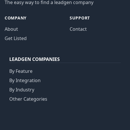
The easy way to find a leadgen company
COMPANY
SUPPORT
About
Contact
Get Listed
LEADGEN COMPANIES
By Feature
By Integration
By Industry
Other Categories