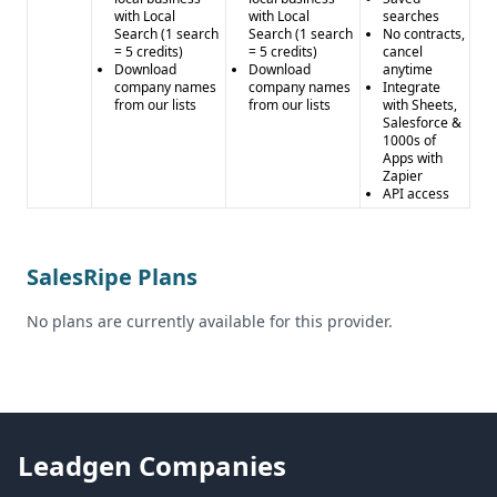
with Local
with Local
searches
Search (1 search
Search (1 search
No contracts,
= 5 credits)
= 5 credits)
cancel
Download
Download
anytime
company names
company names
Integrate
from our lists
from our lists
with Sheets,
Salesforce &
1000s of
Apps with
Zapier
API access
SalesRipe Plans
No plans are currently available for this provider.
Leadgen Companies