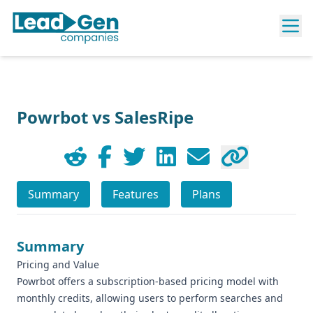
Powrbot vs SalesRipe
Summary
Features
Plans
Summary
Pricing and Value
Powrbot offers a subscription-based pricing model with
monthly credits, allowing users to perform searches and