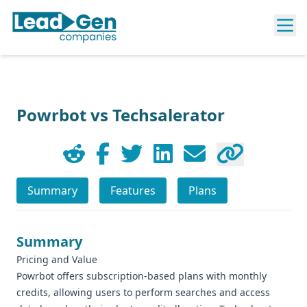
Powrbot vs Techsalerator
Summary
Features
Plans
Summary
Pricing and Value
Powrbot offers subscription-based plans with monthly
credits, allowing users to perform searches and access