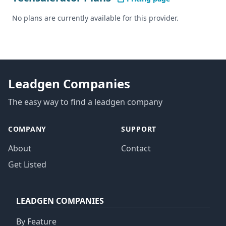
No plans are currently available for this provider.
Leadgen Companies
The easy way to find a leadgen company
COMPANY
SUPPORT
About
Contact
Get Listed
LEADGEN COMPANIES
By Feature