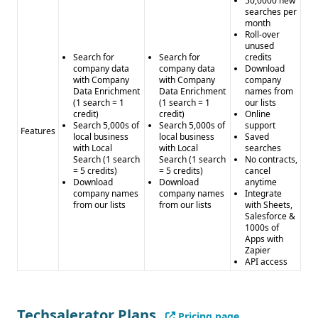
50,0000 new
searches per
month
Roll-over
unused
Search for
Search for
credits
company data
company data
Download
with Company
with Company
company
Data Enrichment
Data Enrichment
names from
(1 search = 1
(1 search = 1
our lists
credit)
credit)
Online
Search 5,000s of
Search 5,000s of
support
Features
local business
local business
Saved
with Local
with Local
searches
Search (1 search
Search (1 search
No contracts,
= 5 credits)
= 5 credits)
cancel
Download
Download
anytime
company names
company names
Integrate
from our lists
from our lists
with Sheets,
Salesforce &
1000s of
Apps with
Zapier
API access
Techsalerator Plans
Pricing page