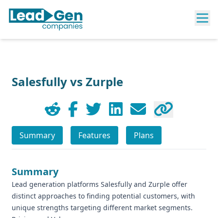
Salesfully vs Zurple
Summary
Features
Plans
Summary
Lead generation platforms Salesfully and Zurple offer
distinct approaches to finding potential customers, with
unique strengths targeting different market segments.