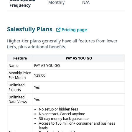
Monthly
N/A
Frequency
pipeline management - Targeted market leads - Automated
messaging
Industry Focus
Salesfully: General, cross-industry approach
Salesfully Plans
Pricing page
Zurple: Exclusively focused on real estate
Compliance and Security
Higher-tier plans generally have all features from lower
tiers, plus additional benefits.
Neither platform shows clear documentation for GDPR or
CCPA compliance, which could be a potential concern for
Feature
PAY AS YOU GO
data-sensitive users.
Name
PAY AS YOU GO
Pros and Cons
Monthly Price
$29.00
Salesfully Pros: - Affordable, flat-rate pricing - Massive lead
Per Month
database - Flexible search options - No contracts
Unlimited
Yes
Exports
Salesfully Cons: - No API access - Limited integration
options - No clear data accuracy verification
Unlimited
Yes
Data Views
Zurple Pros: - Specialized real estate lead generation -
No setup or hidden fees
Automated lead nurturing - Targeted market approach
No contract. Cancel anytime
Zurple Cons: - Opaque pricing - Small lead database -
30-day money back guarantee
Access to 150 million+ consumer and business
Limited feature transparency - Narrow industry focus
leads