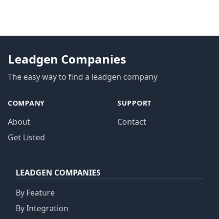
Leadgen Companies
The easy way to find a leadgen company
COMPANY
SUPPORT
About
Contact
Get Listed
LEADGEN COMPANIES
By Feature
By Integration