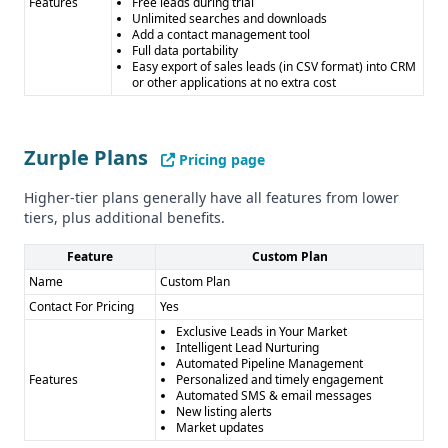
Features
Free leads during trial
Unlimited searches and downloads
Add a contact management tool
Full data portability
Easy export of sales leads (in CSV format) into CRM
or other applications at no extra cost
Zurple Plans
Pricing page
Higher-tier plans generally have all features from lower
tiers, plus additional benefits.
Feature
Custom Plan
Name
Custom Plan
Contact For Pricing
Yes
Exclusive Leads in Your Market
Intelligent Lead Nurturing
Automated Pipeline Management
Features
Personalized and timely engagement
Automated SMS & email messages
New listing alerts
Market updates