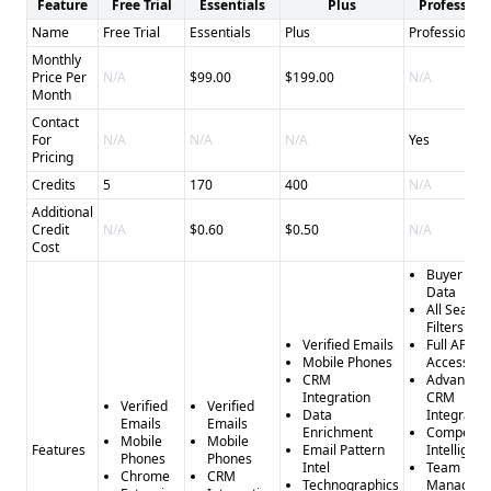
Feature
Free Trial
Essentials
Plus
Profession
Name
Free Trial
Essentials
Plus
Professional
Monthly
Price Per
N/A
$99.00
$199.00
N/A
Month
Contact
For
N/A
N/A
N/A
Yes
Pricing
Credits
5
170
400
N/A
Additional
Credit
N/A
$0.60
$0.50
N/A
Cost
Buyer Inte
Data
All Search
Filters
Verified Emails
Full API
Mobile Phones
Access
CRM
Advanced
Integration
CRM
Verified
Verified
Data
Integratio
Emails
Emails
Enrichment
Competito
Mobile
Mobile
Features
Email Pattern
Intelligen
Phones
Phones
Intel
Team
Chrome
CRM
Technographics
Managem