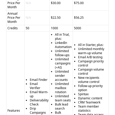
Price Per
N/A
$30.00
$75.00
Month
Annual
Price Per
N/A
$22.50
$56.25
Month
Credits
50
1000
5000
All in Trial,
plus:
LinkedIn
All in Starter, plus:
Automation
Unlimited monthly
Unlimited
warm-up volume
follow-ups
Email A/B testing
Unlimited
Campaign priority
campaigns
control
(+AI)
Campaign volume
Unlimited
control
sender
New recipients
Email Finder
accounts
volume control
Email
Unlimited
Follow-up priority
Verifier
mailbox
option
Email Warm-
rotation
Spintax
up
Unlimited
Dynamic content
Deliverability
team seats
CRM Teamwork
Check
Bulk lead
Team member
Drip
search
Features
statistics
Campaigns
Bulk
Team data access