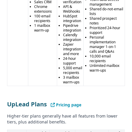
Sales CRM
verification
management
Chrome
API &
Shared do-not-email
extensions
Webhooks
lists
100 email
HubSpot
Shared prospect
recipients
integration
notes
1 mailbox
Pipedrive
Prioritized 24-hour
warm-up
integration
support
Calendly
Personal
integration
implementation
Zapier
manager 1-on-1
integration
calls and Q&As
and more
10,000 email
24-hour
recipients
support
Unlimited mailbox
5,000 email
warm-ups
recipients
3 mailbox
warm-ups
UpLead Plans
Pricing page
Higher-tier plans generally have all features from lower
tiers, plus additional benefits.