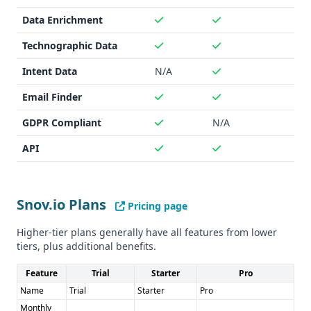
UpLead is unclear. Both providers likely adhere to industry
Data Enrichment
standards for data security and privacy.
Technographic Data
Pros and Cons
Pros for Snov.io: - Higher data accuracy - Email warm-up
Intent Data
N/A
and LinkedIn automation tools - Broad range of
integrations
Email Finder
Pros for UpLead: - Larger contact database - Intent data
GDPR Compliant
N/A
offering - 95% data accuracy guarantee with refunds
Cons for Snov.io: - Fewer integrations than UpLead - No
API
intent data
Cons for UpLead: - Unclear GDPR/CCPA compliance status -
Slightly lower data accuracy than Snov.io
Snov.io Plans
Pricing page
Higher-tier plans generally have all features from lower
tiers, plus additional benefits.
Feature
Trial
Starter
Pro
Name
Trial
Starter
Pro
Monthly