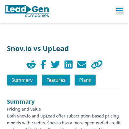
Snov.io vs UpLead
Summary
Features
Plans
Summary
Pricing and Value
Both Snov.io and UpLead offer subscription-based pricing
models with credits. Snov.io has a more open-ended credit