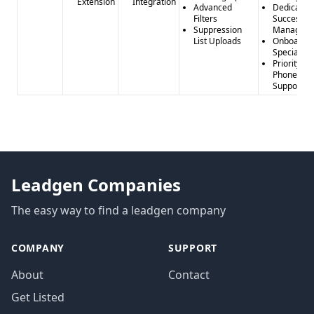
Extension
Integration
Advanced
Dedicated
Filters
Success
Suppression
Manager
List Uploads
Onboardi
Specialist
Priority
Phone
Support
Leadgen Companies
The easy way to find a leadgen company
COMPANY
SUPPORT
About
Contact
Get Listed