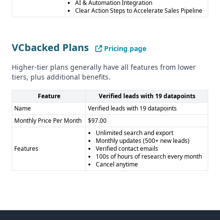
AI & Automation Integration
Clear Action Steps to Accelerate Sales Pipeline
VCbacked Plans
Pricing page
Higher-tier plans generally have all features from lower
tiers, plus additional benefits.
Feature
Verified leads with 19 datapoints
Name
Verified leads with 19 datapoints
Monthly Price Per Month
$97.00
Unlimited search and export
Monthly updates (500+ new leads)
Features
Verified contact emails
100s of hours of research every month
Cancel anytime