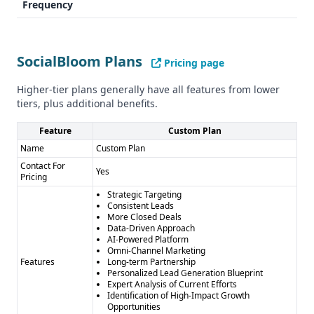
Frequency
Industry Focus
SocialBloom covers: - Video Production - E-Commerce -
Technology Services - Logistics
SocialBloom Plans
Pricing page
VCbacked specializes in: - Venture Capital - Startups
Compliance and Security
Higher-tier plans generally have all features from lower
Both providers show no explicit compliance with GDPR or
tiers, plus additional benefits.
CCPA in the provided information.
Pros and Cons
Feature
Custom Plan
SocialBloom Pros: - Comprehensive sales solution - Multi-
Name
Custom Plan
channel outreach - Guaranteed pipeline value - Flexible
Contact For
Yes
Pricing
approach
Strategic Targeting
SocialBloom Cons: - Custom pricing might be complex -
Consistent Leads
Lack of specific data accuracy metrics
More Closed Deals
Data-Driven Approach
VCbacked Pros: - Specific, verified startup founder
AI-Powered Platform
database - Fixed, affordable pricing - Human and email
Omni-Channel Marketing
Features
Long-term Partnership
verification - Regular lead updates
Personalized Lead Generation Blueprint
VCbacked Cons: - Narrow industry focus - No integration
Expert Analysis of Current Efforts
Identification of High-Impact Growth
capabilities - No free trial - Limited contact types
Opportunities