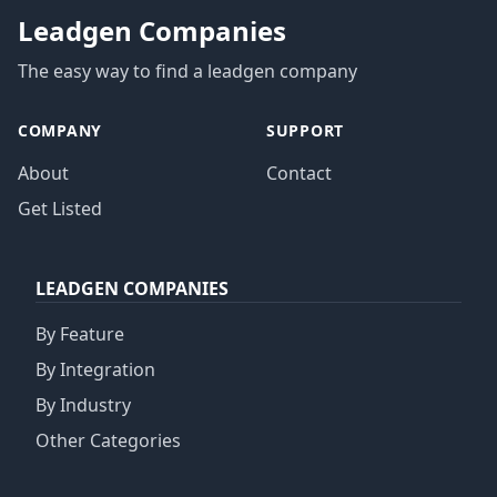
Leadgen Companies
The easy way to find a leadgen company
COMPANY
SUPPORT
About
Contact
Get Listed
LEADGEN COMPANIES
By Feature
By Integration
By Industry
Other Categories