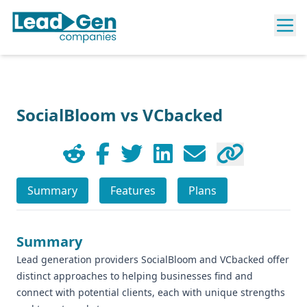
SocialBloom vs VCbacked
Summary
Features
Plans
Summary
Lead generation providers SocialBloom and VCbacked offer
distinct approaches to helping businesses find and
connect with potential clients, each with unique strengths