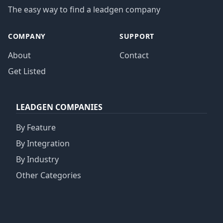
The easy way to find a leadgen company
COMPANY
SUPPORT
About
Contact
Get Listed
LEADGEN COMPANIES
By Feature
By Integration
By Industry
Other Categories