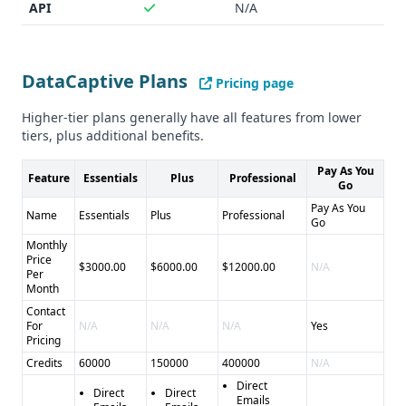
API
N/A
DataCaptive Plans
Pricing page
Higher-tier plans generally have all features from lower
tiers, plus additional benefits.
Pay As You
Feature
Essentials
Plus
Professional
Go
Pay As You
Name
Essentials
Plus
Professional
Go
Monthly
Price
$3000.00
$6000.00
$12000.00
N/A
Per
Month
Contact
For
N/A
N/A
N/A
Yes
Pricing
Credits
60000
150000
400000
N/A
Direct
Direct
Direct
Emails