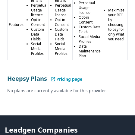
Emails
Emails
Perpetual
Perpetual
Perpetual
Usage
Usage
Usage
Maximize
licence
licence
licence
your ROI
Opt-in
Opt-in
Opt-in
by
Consent
Features
Consent
Consent
choosing
Custom Data
Custom
Custom
to pay for
Fields
Data
Data
only what
Social Media
Fields
Fields
you need
Profiles
Social
Social
Data
Media
Media
Maintenance
Profiles
Profiles
Plan
Heepsy Plans
Pricing page
No plans are currently available for this provider.
Leadgen Companies