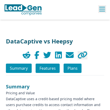
DataCaptive vs Heepsy
Summary
Features
Plans
Summary
Pricing and Value
DataCaptive uses a credit-based pricing model where
users purchase credits to access contact information and