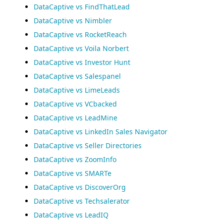
DataCaptive vs FindThatLead
DataCaptive vs Nimbler
DataCaptive vs RocketReach
DataCaptive vs Voila Norbert
DataCaptive vs Investor Hunt
DataCaptive vs Salespanel
DataCaptive vs LimeLeads
DataCaptive vs VCbacked
DataCaptive vs LeadMine
DataCaptive vs LinkedIn Sales Navigator
DataCaptive vs Seller Directories
DataCaptive vs ZoomInfo
DataCaptive vs SMARTe
DataCaptive vs DiscoverOrg
DataCaptive vs Techsalerator
DataCaptive vs LeadIQ