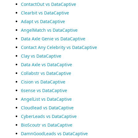
ContactOut vs DataCaptive
Clearbit vs DataCaptive
Adapt vs DataCaptive
AngelMatch vs DataCaptive
Data Axle Genie vs DataCaptive
Contact Any Celebrity vs DataCaptive
Clay vs DataCaptive
Data Axle vs DataCaptive
Collabstr vs DataCaptive
Cision vs DataCaptive
6sense vs DataCaptive
AngelList vs DataCaptive
Cloudlead vs DataCaptive
CyberLeads vs DataCaptive
BioScoutr vs DataCaptive
DamnGoodLeads vs DataCaptive