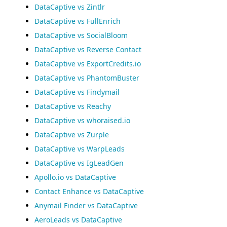
DataCaptive vs Zintlr
DataCaptive vs FullEnrich
DataCaptive vs SocialBloom
DataCaptive vs Reverse Contact
DataCaptive vs ExportCredits.io
DataCaptive vs PhantomBuster
DataCaptive vs Findymail
DataCaptive vs Reachy
DataCaptive vs whoraised.io
DataCaptive vs Zurple
DataCaptive vs WarpLeads
DataCaptive vs IgLeadGen
Apollo.io vs DataCaptive
Contact Enhance vs DataCaptive
Anymail Finder vs DataCaptive
AeroLeads vs DataCaptive