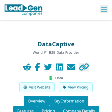
DataCaptive
World #1 B2B Data Provider
Data
Visit Website
View Pricing
Overview
Key Information
Features
Pricing
Company Details