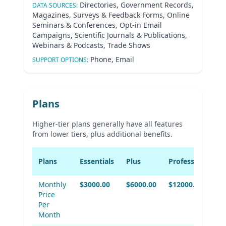
Directories, Government Records,
DATA SOURCES:
Magazines, Surveys & Feedback Forms, Online
Seminars & Conferences, Opt-in Email
Campaigns, Scientific Journals & Publications,
Webinars & Podcasts, Trade Shows
Phone, Email
SUPPORT OPTIONS:
Plans
Higher-tier plans generally have all features
from lower tiers, plus additional benefits.
Plans
Essentials
Plus
Professional
Monthly
$3000.00
$6000.00
$12000.00
Price
Per
Month