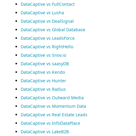
DataCaptive vs FullContact
DataCaptive vs Lusha
DataCaptive vs DealSignal
DataCaptive vs Global Database
DataCaptive vs LeadsForce
DataCaptive vs RightHello
DataCaptive vs Snov.io
DataCaptive vs saasyDB
DataCaptive vs Kendo
DataCaptive vs Hunter
DataCaptive vs Radius
DataCaptive vs Outward Media
DataCaptive vs Momentum Data
DataCaptive vs Real Estate Leads
DataCaptive vs InfoDataPlace
DataCaptive vs LakeB2B