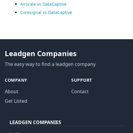
Airscale vs DataCaptive
Coresignal vs DataCaptive
Leadgen Companies
The easy way to find a leadgen company
COMPANY
SUPPORT
About
Contact
Get Listed
LEADGEN COMPANIES