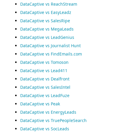
DataCaptive vs ReachStream
DataCaptive vs EasyLeadz
DataCaptive vs SalesRipe
DataCaptive vs MegaLeads
DataCaptive vs LeadGenius
DataCaptive vs Journalist Hunt
DataCaptive vs FindEmails.com
DataCaptive vs Tomoson
DataCaptive vs Lead411
DataCaptive vs Dealfront
DataCaptive vs SalesIntel
DataCaptive vs LeadFuze
DataCaptive vs Peak
DataCaptive vs EnergyLeads
DataCaptive vs TruePeopleSearch
DataCaptive vs SocLeads