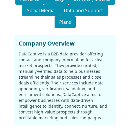
Social Media
Data and Support
Plans
Company Overview
DataCaptive is a B2B data provider offering
contact and company information for active
market prospects. They provide curated,
manually-verified data to help businesses
streamline their sales processes and close
deals efficiently. Their services include data
appending, verification, validation, and
enrichment solutions. DataCaptive aims to
empower businesses with data-driven
intelligence to identify, connect, nurture, and
convert high-value prospects through
profitable marketing and sales campaigns.