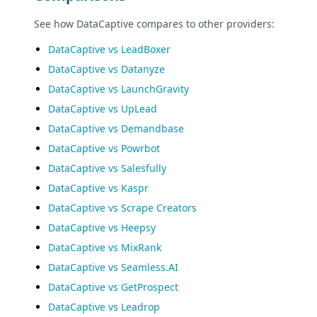
See how DataCaptive compares to other providers:
DataCaptive vs LeadBoxer
DataCaptive vs Datanyze
DataCaptive vs LaunchGravity
DataCaptive vs UpLead
DataCaptive vs Demandbase
DataCaptive vs Powrbot
DataCaptive vs Salesfully
DataCaptive vs Kaspr
DataCaptive vs Scrape Creators
DataCaptive vs Heepsy
DataCaptive vs MixRank
DataCaptive vs Seamless.AI
DataCaptive vs GetProspect
DataCaptive vs Leadrop