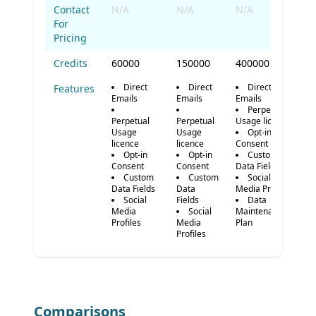
Contact
N/A
N/A
N/A
For
Pricing
Credits
60000
150000
400000
Direct
Direct
Direct
Features
Emails
Emails
Emails
Perpetual
Perpetual
Perpetual
Usage licence
Usage
Usage
Opt-in
licence
licence
Consent
Opt-in
Opt-in
Custom
Consent
Consent
Data Fields
Custom
Custom
Social
Data Fields
Data
Media Profiles
Social
Fields
Data
Media
Social
Maintenance
Profiles
Media
Plan
Profiles
Comparisons