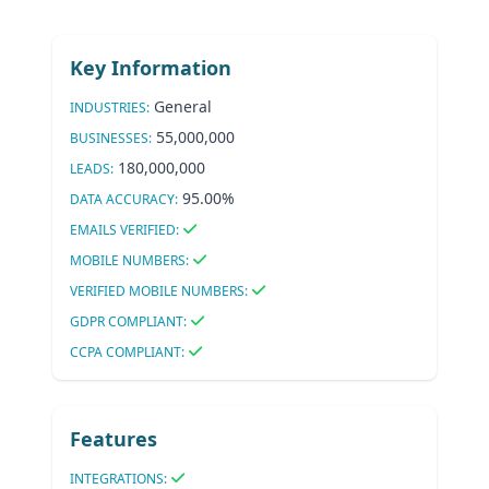
Key Information
General
INDUSTRIES:
55,000,000
BUSINESSES:
180,000,000
LEADS:
95.00%
DATA ACCURACY:
EMAILS VERIFIED:
MOBILE NUMBERS:
VERIFIED MOBILE NUMBERS:
GDPR COMPLIANT:
CCPA COMPLIANT:
Features
INTEGRATIONS: