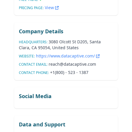
View
PRICING PAGE:
Company Details
3080 Olcott St D205, Santa
HEADQUARTERS:
Clara, CA 95054, United States
https://www.datacaptive.com/
WEBSITE:
reach@datacaptive.com
CONTACT EMAIL:
+1(800) - 523 - 1387
CONTACT PHONE:
Social Media
Data and Support