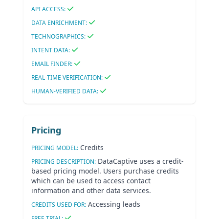
API ACCESS:
DATA ENRICHMENT:
TECHNOGRAPHICS:
INTENT DATA:
EMAIL FINDER:
REAL-TIME VERIFICATION:
HUMAN-VERIFIED DATA:
Pricing
Credits
PRICING MODEL:
DataCaptive uses a credit-
PRICING DESCRIPTION:
based pricing model. Users purchase credits
which can be used to access contact
information and other data services.
Accessing leads
CREDITS USED FOR:
FREE TRIAL: