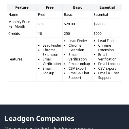
Feature
Free
Basic
Essential
Name
Free
Basic
Essential
Monthly Price
N/A
$29.00
$99.00
Per Month
Credits
10
250
1000
Lead Finder
Lead Finder
Lead Finder
Chrome
Chrome
Chrome
Extension
Extension
Extension
Email
Email
Features
Email
Verification
Verification
Verification
Email Lookup
Email Lookup
Email
CSV Export
CSV Export
Lookup
Email & Chat
Email & Chat
Support
Support
Leadgen Companies
The easy way to find a leadgen company