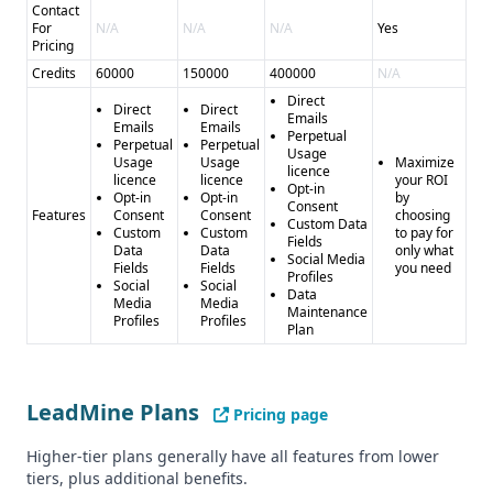
Contact
For
N/A
N/A
N/A
Yes
Pricing
Credits
60000
150000
400000
N/A
Direct
Direct
Direct
Emails
Emails
Emails
Perpetual
Perpetual
Perpetual
Usage
Usage
Usage
Maximize
licence
licence
licence
your ROI
Opt-in
Opt-in
Opt-in
by
Consent
Features
Consent
Consent
choosing
Custom Data
Custom
Custom
to pay for
Fields
Data
Data
only what
Social Media
Fields
Fields
you need
Profiles
Social
Social
Data
Media
Media
Maintenance
Profiles
Profiles
Plan
LeadMine Plans
Pricing page
Higher-tier plans generally have all features from lower
tiers, plus additional benefits.