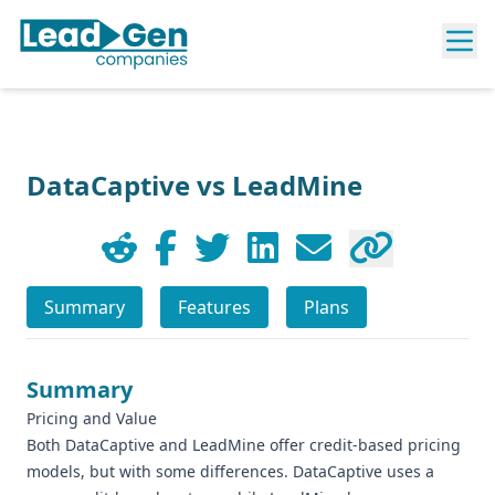
DataCaptive vs LeadMine
Summary
Features
Plans
Summary
Pricing and Value
Both DataCaptive and LeadMine offer credit-based pricing
models, but with some differences. DataCaptive uses a