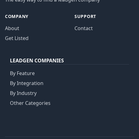
COMPANY
SUPPORT
About
Contact
Get Listed
LEADGEN COMPANIES
By Feature
By Integration
By Industry
Other Categories