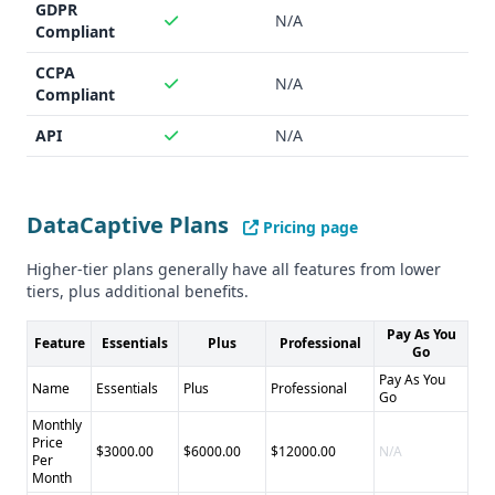
GDPR
N/A
Compliant
CCPA
N/A
Compliant
API
N/A
DataCaptive Plans
Pricing page
Higher-tier plans generally have all features from lower
tiers, plus additional benefits.
Pay As You
Feature
Essentials
Plus
Professional
Go
Pay As You
Name
Essentials
Plus
Professional
Go
Monthly
Price
$3000.00
$6000.00
$12000.00
N/A
Per
Month