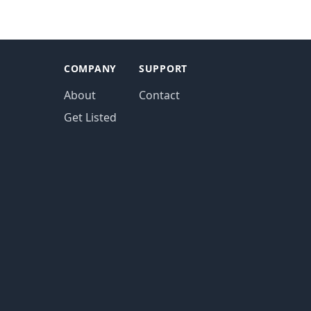
COMPANY
SUPPORT
About
Contact
Get Listed