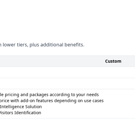
ng systems
le - Data volume not specified
t platform - Technographic
se of businesses and leads
 - Not as focused on data
 lower tiers, plus additional benefits.
Custom
ble pricing and packages according to your needs
price with add-on features depending on use cases
 Intelligence Solution
isitors Identification