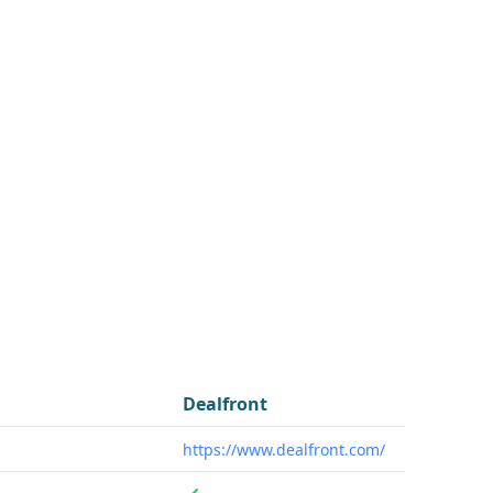
Dealfront
https://www.dealfront.com/