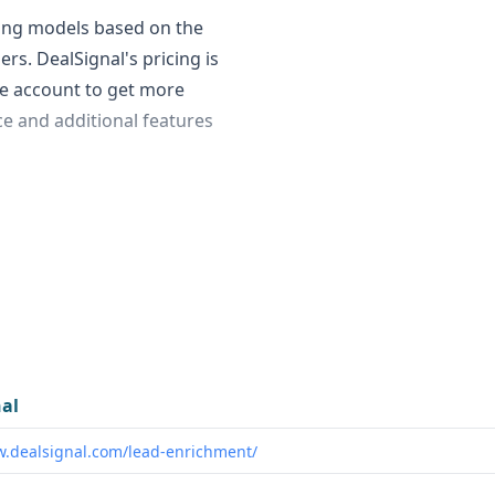
cing models based on the
rs. DealSignal's pricing is
ee account to get more
ice and additional features
front are:
to data on 40 million
al's data volume is not
fers technographic and
lt for European businesses,
al
w.dealsignal.com/lead-enrichment/
e DealSignal's compliance