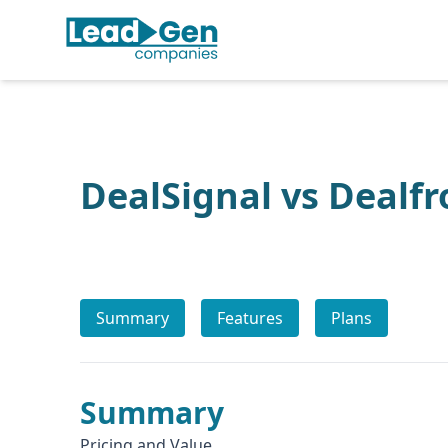
DealSignal vs Dealfr
Summary
Features
Plans
Summary
Pricing and Value