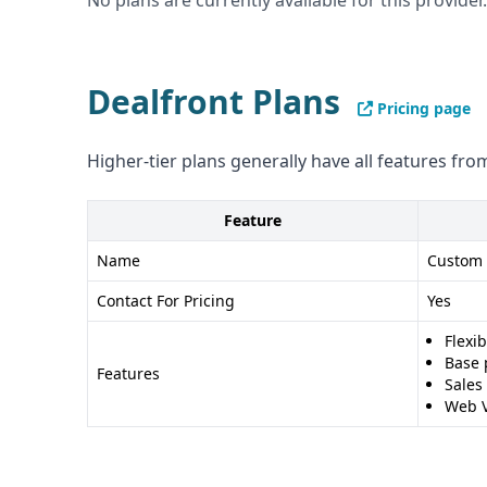
No plans are currently available for this provider.
and flagging - Integrates with CRM and marketi
Cons of DealSignal: - Pricing not publicly availab
Pros of Dealfront: - Comprehensive go-to-marke
Dealfront Plans
Pricing page
and intent data - GDPR compliant - Large databa
Cons of Dealfront: - Data accuracy not specified
Higher-tier plans generally have all features from
enrichment as DealSignal
Feature
Name
Custom
Contact For Pricing
Yes
Flexi
Base 
Features
Sales
Web V