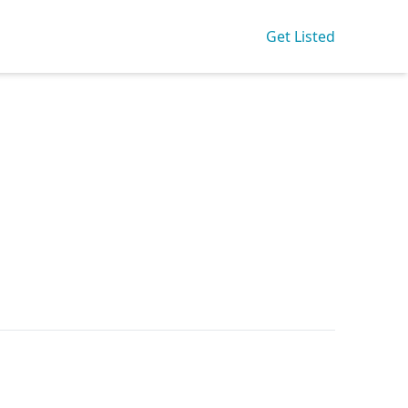
Get Listed