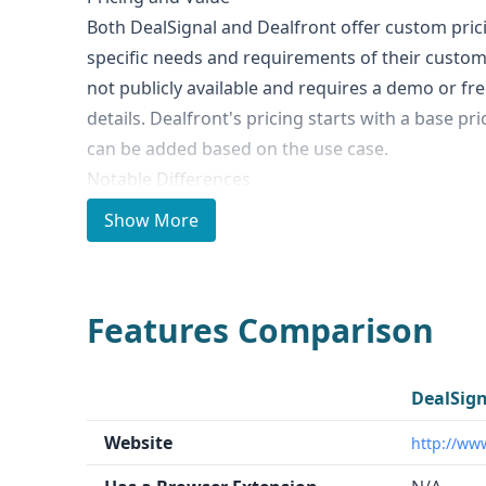
Both DealSignal and Dealfront offer custom pri
specific needs and requirements of their custome
not publicly available and requires a demo or fr
details. Dealfront's pricing starts with a base pr
can be added based on the use case.
Notable Differences
The key differences between DealSignal and Deal
Show More
Data Quantity
: Dealfront claims to have access 
businesses and 180 million leads, while DealSign
specified.
Features Comparison
Technographics and Intent Data
: Dealfront of
intent data, which DealSignal does not.
Geographic Focus
: Dealfront is specifically bui
DealSign
while DealSignal has a more general focus.
Website
http://ww
Compliance
: Dealfront is GDPR compliant, whil
status is not specified.