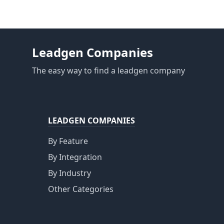
Leadgen Companies
The easy way to find a leadgen company
LEADGEN COMPANIES
By Feature
By Integration
By Industry
Other Categories