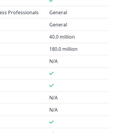
ness Professionals
General
General
40.0 million
180.0 million
N/A
N/A
N/A