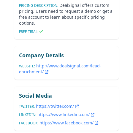
DealSignal offers custom
PRICING DESCRIPTION:
pricing. Users need to request a demo or get a
free account to learn about specific pricing
options.
FREE TRIAL:
Company Details
http://www.dealsignal.com/lead-
WEBSITE:
enrichment/
Social Media
https://twitter.com/
TWITTER:
https://www.linkedin.com/
LINKEDIN:
https://www.facebook.com/
FACEBOOK: