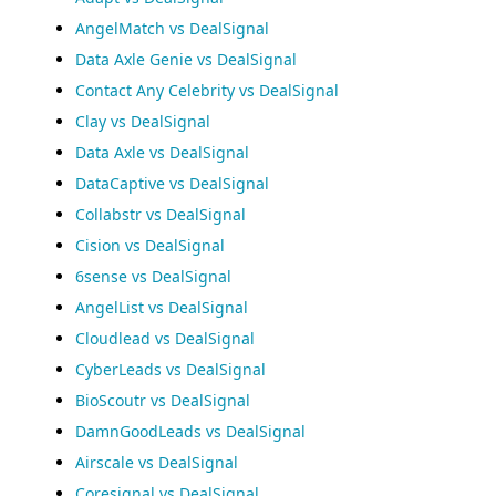
AngelMatch vs DealSignal
Data Axle Genie vs DealSignal
Contact Any Celebrity vs DealSignal
Clay vs DealSignal
Data Axle vs DealSignal
DataCaptive vs DealSignal
Collabstr vs DealSignal
Cision vs DealSignal
6sense vs DealSignal
AngelList vs DealSignal
Cloudlead vs DealSignal
CyberLeads vs DealSignal
BioScoutr vs DealSignal
DamnGoodLeads vs DealSignal
Airscale vs DealSignal
Coresignal vs DealSignal