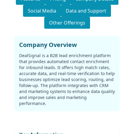
Social Media
Data and Support
Other Offerings
Company Overview
DealSignal is a B2B lead enrichment platform
that provides automated contact enrichment
for inbound leads. It offers high match rates,
accurate data, and real-time verification to help
businesses optimize lead scoring, routing, and
follow-up. The platform integrates with CRM
and marketing systems to enhance data quality
and improve sales and marketing
performance.