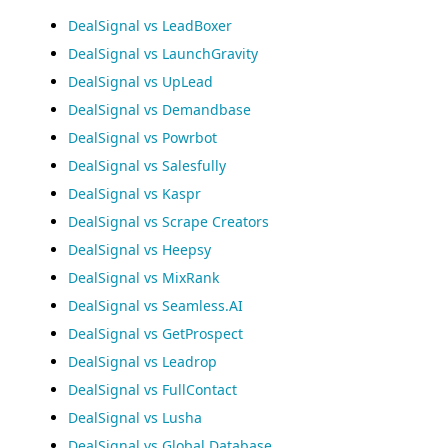
DealSignal vs LeadBoxer
DealSignal vs LaunchGravity
DealSignal vs UpLead
DealSignal vs Demandbase
DealSignal vs Powrbot
DealSignal vs Salesfully
DealSignal vs Kaspr
DealSignal vs Scrape Creators
DealSignal vs Heepsy
DealSignal vs MixRank
DealSignal vs Seamless.AI
DealSignal vs GetProspect
DealSignal vs Leadrop
DealSignal vs FullContact
DealSignal vs Lusha
DealSignal vs Global Database