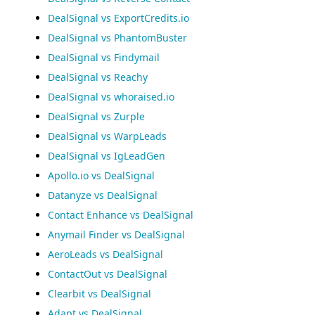
DealSignal vs ExportCredits.io
DealSignal vs PhantomBuster
DealSignal vs Findymail
DealSignal vs Reachy
DealSignal vs whoraised.io
DealSignal vs Zurple
DealSignal vs WarpLeads
DealSignal vs IgLeadGen
Apollo.io vs DealSignal
Datanyze vs DealSignal
Contact Enhance vs DealSignal
Anymail Finder vs DealSignal
AeroLeads vs DealSignal
ContactOut vs DealSignal
Clearbit vs DealSignal
Adapt vs DealSignal