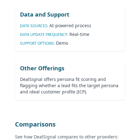
Data and Support
AI-powered process
DATA SOURCES:
Real-time
DATA UPDATE FREQUENCY:
Demo
SUPPORT OPTIONS:
Other Offerings
DealSignal offers persona fit scoring and
flagging whether a lead fits the target persona
and ideal customer profile (ICP).
Comparisons
See how DealSignal compares to other providers: