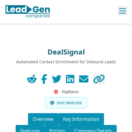
DealSignal
Automated Contact Enrichment for Inbound Leads
Platform
Visit Website
Overview
Key Information
Features
Pricing
Company Details