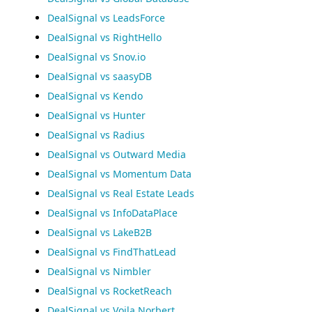
DealSignal vs LeadsForce
DealSignal vs RightHello
DealSignal vs Snov.io
DealSignal vs saasyDB
DealSignal vs Kendo
DealSignal vs Hunter
DealSignal vs Radius
DealSignal vs Outward Media
DealSignal vs Momentum Data
DealSignal vs Real Estate Leads
DealSignal vs InfoDataPlace
DealSignal vs LakeB2B
DealSignal vs FindThatLead
DealSignal vs Nimbler
DealSignal vs RocketReach
DealSignal vs Voila Norbert