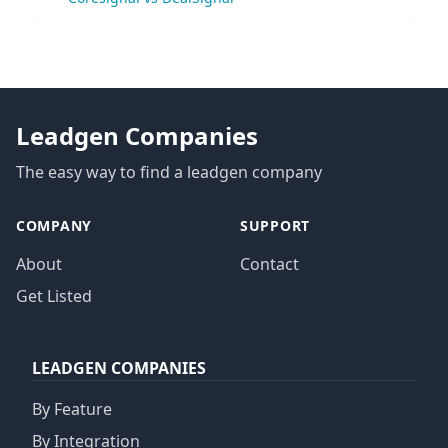
Leadgen Companies
The easy way to find a leadgen company
COMPANY
SUPPORT
About
Contact
Get Listed
LEADGEN COMPANIES
By Feature
By Integration