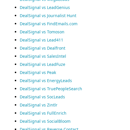
DealSignal vs LeadGenius
DealSignal vs Journalist Hunt
DealSignal vs FindEmails.com
DealSignal vs Tomoson
DealSignal vs Lead411
DealSignal vs Dealfront
DealSignal vs SalesIntel
DealSignal vs LeadFuze
DealSignal vs Peak
DealSignal vs EnergyLeads
DealSignal vs TruePeopleSearch
DealSignal vs SocLeads
DealSignal vs Zintlr
DealSignal vs FullEnrich
DealSignal vs SocialBloom
DealSignal vs Reverse Contact