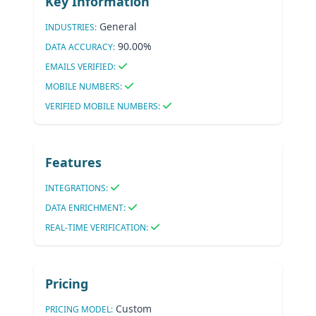
Key Information
General
INDUSTRIES:
90.00%
DATA ACCURACY:
EMAILS VERIFIED:
MOBILE NUMBERS:
VERIFIED MOBILE NUMBERS:
Features
INTEGRATIONS:
DATA ENRICHMENT:
REAL-TIME VERIFICATION:
Pricing
Custom
PRICING MODEL: