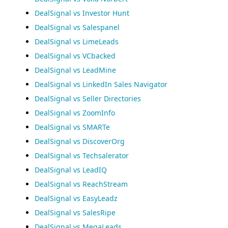
DealSignal vs Investor Hunt
DealSignal vs Salespanel
DealSignal vs LimeLeads
DealSignal vs VCbacked
DealSignal vs LeadMine
DealSignal vs LinkedIn Sales Navigator
DealSignal vs Seller Directories
DealSignal vs ZoomInfo
DealSignal vs SMARTe
DealSignal vs DiscoverOrg
DealSignal vs Techsalerator
DealSignal vs LeadIQ
DealSignal vs ReachStream
DealSignal vs EasyLeadz
DealSignal vs SalesRipe
DealSignal vs MegaLeads