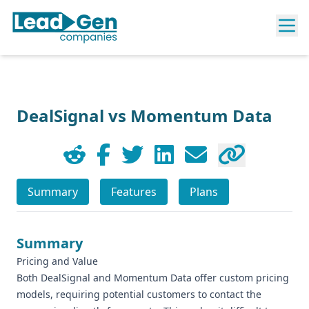
DealSignal vs Momentum Data
Summary
Features
Plans
Summary
Pricing and Value
Both DealSignal and Momentum Data offer custom pricing
models, requiring potential customers to contact the