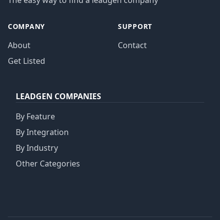
The easy way to find a leadgen company
COMPANY
SUPPORT
About
Contact
Get Listed
LEADGEN COMPANIES
By Feature
By Integration
By Industry
Other Categories