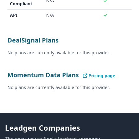
N/A
Compliant
API
N/A
DealSignal Plans
No plans are currently available for this provider.
Momentum Data Plans
Pricing page
No plans are currently available for this provider.
Leadgen Companies