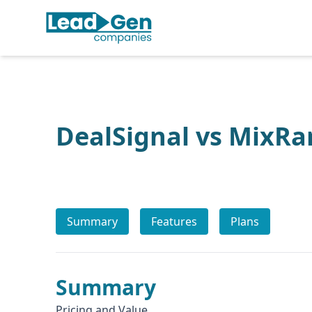
DealSignal vs MixRa
Summary
Features
Plans
Summary
Pricing and Value