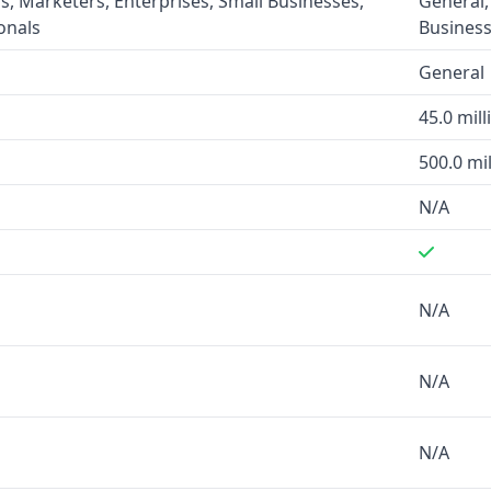
s, Marketers, Enterprises, Small Businesses,
General,
onals
Business
while MixRank does not
General
atabase of over 45 million
45.0 mill
 offer verified phone
rs to be more comprehensive
500.0 mil
N/A
M and marketing platforms,
force and business
N/A
, real-time verification, and
N/A
 are its technographics data
N/A
no specific industry focus