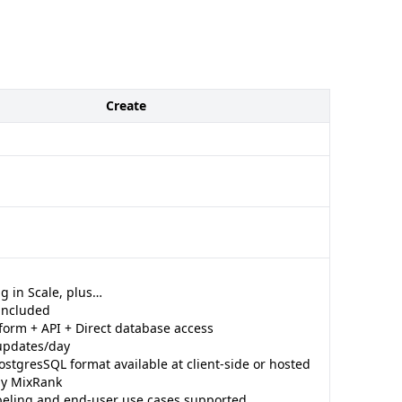
Create
g in Scale, plus…
 included
form + API + Direct database access
updates/day
ostgresSQL format available at client-side or hosted
 by MixRank
beling and end-user use cases supported