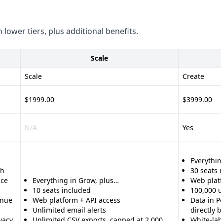
 lower tiers, plus additional benefits.
Scale
Scale
Create
$1999.00
$3999.00
N/A
Yes
Everythin
th
30 seats
nce
Everything in Grow, plus…
Web plat
10 seats included
100,000 
enue
Web platform + API access
Data in P
Unlimited email alerts
directly
vacy
Unlimited CSV exports, capped at 2,000
White-la