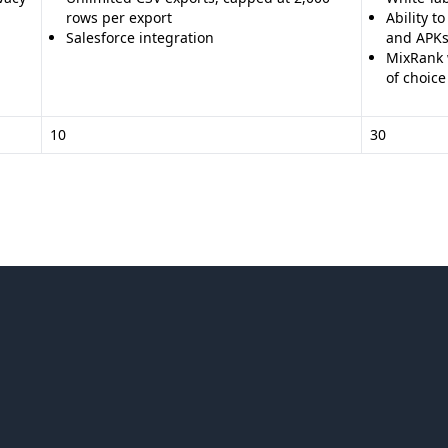
rows per export
Ability t
Salesforce integration
and APK
MixRank w
of choice
10
30