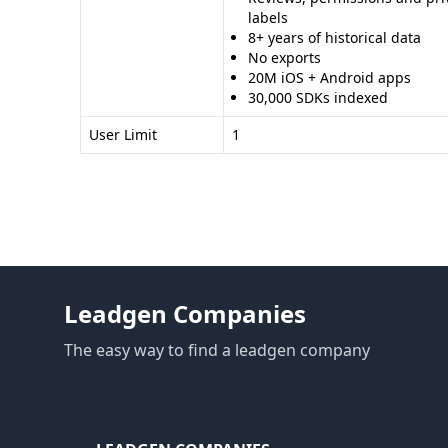
labels
8+ years of historical data
No exports
20M iOS + Android apps
30,000 SDKs indexed
User Limit
1
Leadgen Companies
The easy way to find a leadgen company