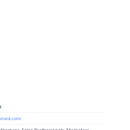
k
ixrank.com/