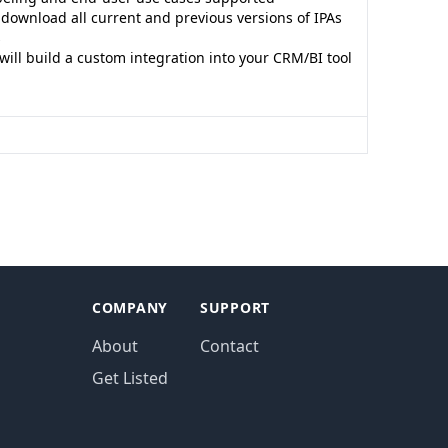
o download all current and previous versions of IPAs
s
ill build a custom integration into your CRM/BI tool
COMPANY
SUPPORT
About
Contact
Get Listed