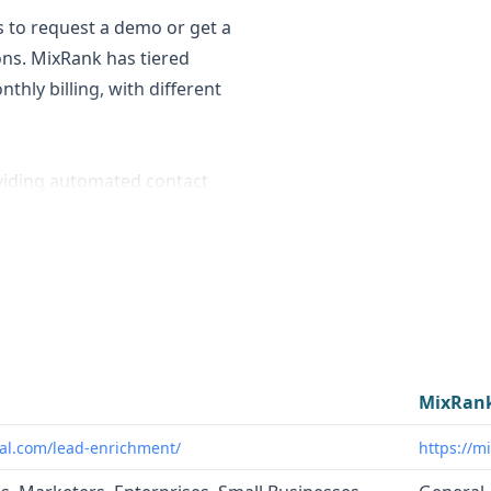
s to request a demo or get a
ions. MixRank has tiered
hly billing, with different
viding automated contact
ank curates a wide range of
erving various use cases
to optimize their lead
hancing data quality and
s. MixRank caters to a
MixRan
enrichment, candidate
al.com/lead-enrichment/
https://m
ligence, and mobile app/SDK