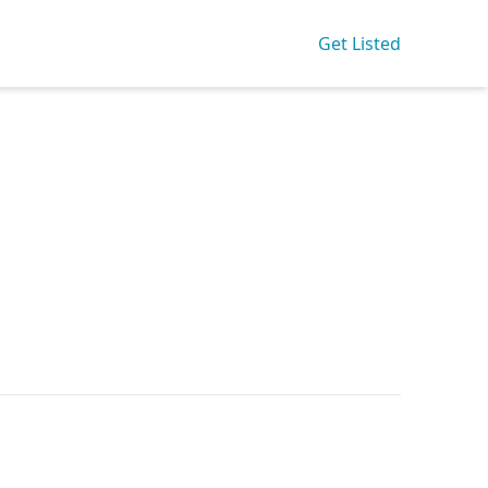
Get Listed