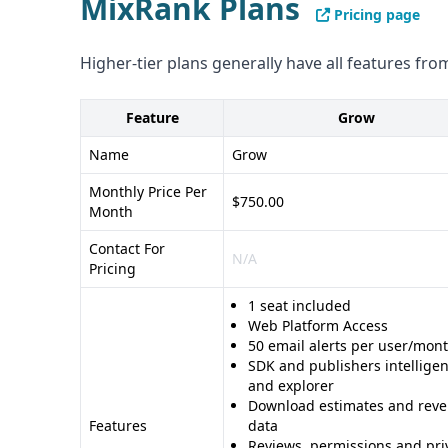
MixRank Plans
Pricing page
Higher-tier plans generally have all features from
Feature
Grow
Name
Grow
Monthly Price Per
$750.00
Month
Contact For
N/A
Pricing
1 seat included
Web Platform Access
50 email alerts per user/mon
SDK and publishers intellige
and explorer
Download estimates and rev
Features
data
Reviews, permissions and pri