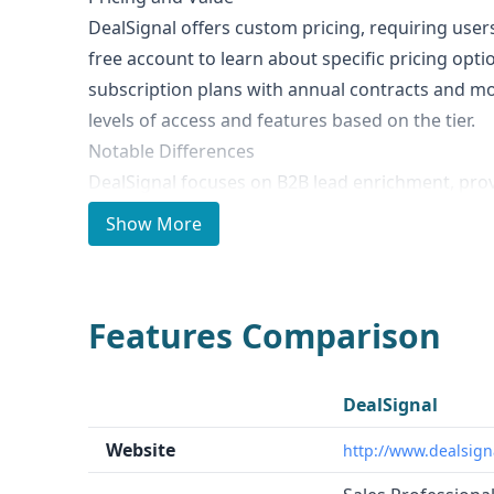
DealSignal offers custom pricing, requiring user
free account to learn about specific pricing opt
subscription plans with annual contracts and mont
levels of access and features based on the tier.
Notable Differences
DealSignal focuses on B2B lead enrichment, pro
enrichment for inbound leads. In contrast, MixR
Show More
people, company, and technographic datasets, s
beyond just lead enrichment.
Ideal Use Cases and Who It's For
Features Comparison
DealSignal is well-suited for businesses looking 
scoring, routing, and follow-up processes by en
integrating with their CRM and marketing system
DealSignal
broader range of use cases, including B2B data 
Website
http://www.dealsign
enrichment, fraud prevention, investment intel
intelligence.