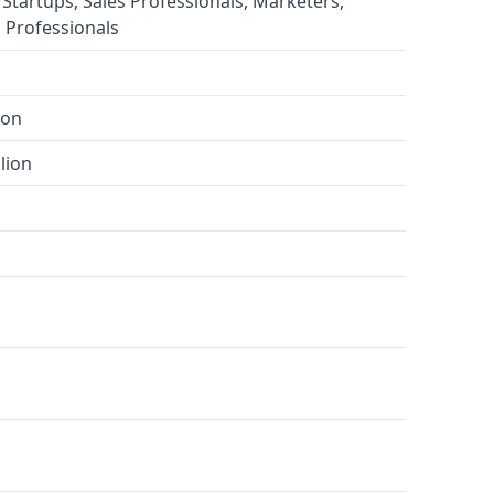
 Startups, Sales Professionals, Marketers,
 Professionals
ion
lion