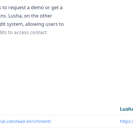
s to request a demo or get a
ons. Lusha, on the other
dit system, allowing users to
its to access contact
a are: - Data Quantity:
usinesses and 62 million
fied. - Data Accuracy:
 Lusha's data accuracy is
 fit scoring and flagging to
al customer profile (ICP).
can contribute their
Lush
the platform.
nal.com/lead-enrichment/
https:
 sales and marketing teams