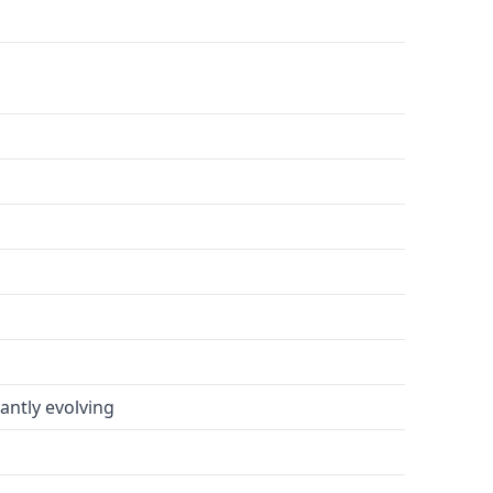
antly evolving