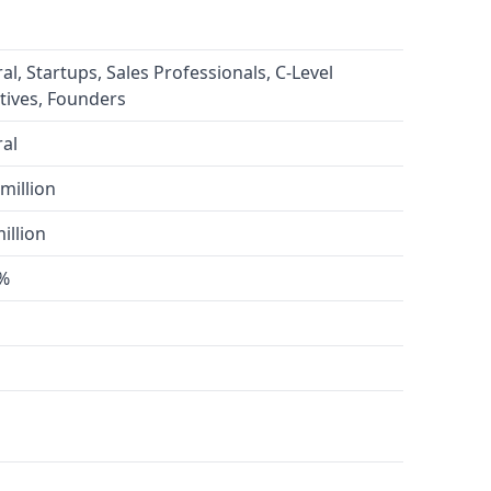
al, Startups, Sales Professionals, C-Level
tives, Founders
al
million
illion
0%