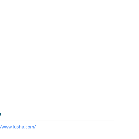
a
//www.lusha.com/