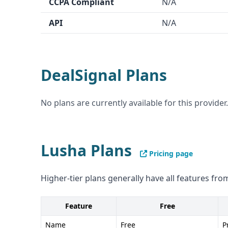
CCPA Compliant
N/A
Cons of Lusha: - Lower data accuracy at 80% - C
API
N/A
and CCPA not as clear as Lusha
DealSignal Plans
No plans are currently available for this provider.
Lusha Plans
Pricing page
Higher-tier plans generally have all features from
Feature
Free
Name
Free
P