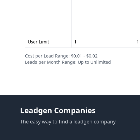
User Limit
1
1
Cost per Lead Range: $0.01 - $0.02
Leads per Month Range: Up to Unlimited
Leadgen Companies
The easy way to find a leadgen company