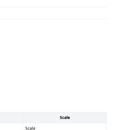
Scale
Scale