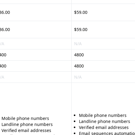
36.00
$59.00
36.00
$59.00
/A
N/A
400
4800
400
4800
/A
N/A
Mobile phone numbers
Mobile phone numbers
Landline phone numbers
Landline phone numbers
Verified email addresses
Verified email addresses
Email sequences automati