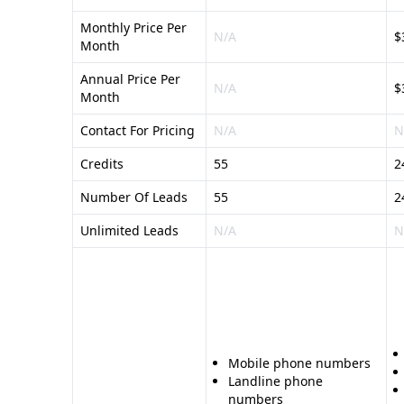
Monthly Price Per
N/A
$
Month
Annual Price Per
N/A
$
Month
Contact For Pricing
N/A
N
Credits
55
2
Number Of Leads
55
2
Unlimited Leads
N/A
N
Mobile phone numbers
Landline phone
numbers