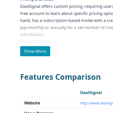
DealSignal offers custom pricing, requiring user
free account to learn about specific pricing opti
hand, has a subscription-based model with a cre
pay monthly or annually for a set number of cred
information.
Notable Differences
The key differences between DealSignal and Lush
Show More
Lusha claims to have a database of 135 million b
leads, while DealSignal's data volume is not speci
DealSignal reports a data accuracy of 90%, while
Features Comparison
80%. - Unique Features: DealSignal offers persona
identify leads that fit the target persona and ide
Lusha has a community program where members 
DealSignal
business contact data in exchange for access to 
Website
http://www.dealsig
Ideal Use Cases and Who It's For
Both DealSignal and Lusha are suitable for B2B