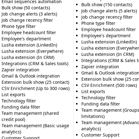
Email sequences automation
Bulk show (150 contacts)
Bulk show (50 contacts)
Job change alerts (5 alerts)
Job change alerts (3 alerts)
Job change recency filter
Job change recency filter
Phone type filter
Phone type filter
Employee headcount filter
Employee headcount filter
Employee's department
Employee's department
Lusha extension (LinkedIn)
Lusha extension (LinkedIn)
Lusha extension (Everywher
Lusha extension (Everywhere)
Lusha extension (In CRM)
Lusha extension (In CRM)
Integrations (CRM & Sales t
Integrations (CRM & Sales tools)
Zapier integration
Zapier integration
Gmail & Outlook integratio
Gmail & Outlook integration
Extension bulk show (25 con
Extension bulk show (25 contact)
CSV Enrichment (500 rows)
CSV Enrichment (Up to 300 rows)
List exports
List exports
Technology filter
Technology filter
Funding data filter
Funding data filter
Team management (Groups 
Team management (shared
limitations)
credit pool)
Team management (Advanc
Team management (Basic usage
analytics)
analytics)
Customer Support
Customer Support