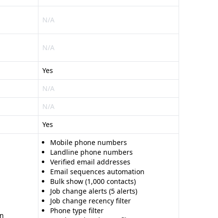
N/A
N/A
Yes
N/A
N/A
Yes
Mobile phone numbers
Landline phone numbers
Verified email addresses
Email sequences automation
Bulk show (1,000 contacts)
Job change alerts (5 alerts)
Job change recency filter
Phone type filter
on