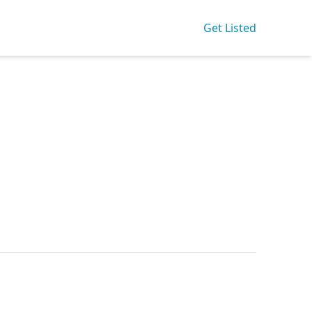
Get Listed