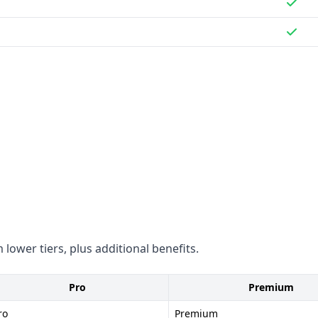
ompliance status for GDPR
 lower tiers, plus additional benefits.
Pro
Premium
ro
Premium