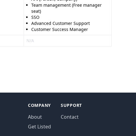
Team management (Free manager
seat)
SSO
Advanced Customer Support
Customer Success Manager
N/A
COMPANY
SUPPORT
About
Contact
Get Listed