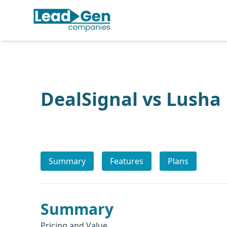
DealSignal vs Lusha
Summary
Features
Plans
Summary
Pricing and Value