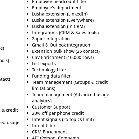
Employee headcount filter
Employee's department
Lusha extension (LinkedIn)
Lusha extension (Everywhere)
Lusha extension (In CRM)
Integrations (CRM & Sales tools)
Zapier integration
Gmail & Outlook integration
e)
Extension bulk show (25 contact)
CSV Enrichment (10,000 rows)
ools)
List exports
Technology filter
n
Funding data filter
tact)
Team management (Groups & credit
limitations)
Team management (Advanced usage
analytics)
Customer Support
& credit
20% off per phone credit
Intent signals (25 topics limit)
ed usage
Intent filter
CRM Enrichment
API (Person, Company)