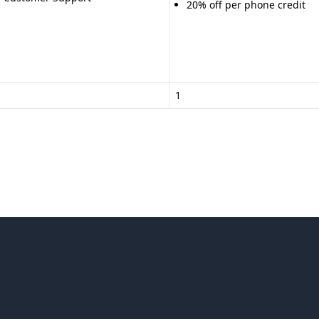
20% off per phone credit
1