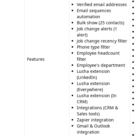
Verified email addresses
Email sequences
automation
Bulk show (25 contacts)
Job change alerts (1
alert)
Job change recency filter
Phone type filter
Employee headcount
Features
filter
Employee's department
Lusha extension
(LinkedIn)
Lusha extension
(Everywhere)
Lusha extension (In
CRM)
Integrations (CRM &
Sales tools)
Zapier integration
Gmail & Outlook
integration