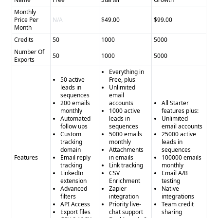
Monthly
Price Per
N/A
$49.00
$99.00
Month
Credits
50
1000
5000
Number Of
50
1000
5000
Exports
Everything in
50 active
Free, plus
leads in
Unlimited
sequences
email
200 emails
accounts
All Starter
monthly
1000 active
features plus:
Automated
leads in
Unlimited
follow ups
sequences
email accounts
Custom
5000 emails
25000 active
tracking
monthly
leads in
domain
Attachments
sequences
Features
Email reply
in emails
100000 emails
tracking
Link tracking
monthly
LinkedIn
CSV
Email A/B
extension
Enrichment
testing
Advanced
Zapier
Native
filters
integration
integrations
API Access
Priority live-
Team credit
Export files
chat support
sharing