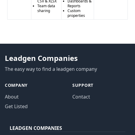
CSV & XLSX
Dashboards &
Team data
Reports
sharing
Custom
properties
Leadgen Companies
The easy way to find a leadgen company
COMPANY
SUPPORT
About
Contact
Get Listed
LEADGEN COMPANIES