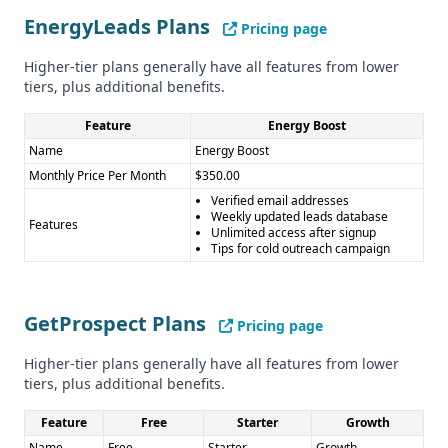
GetProspect Cons: - Credit-based pricing can be complex -
EnergyLeads Plans
Less specialized for specific industries - No human
Pricing page
verification
Higher-tier plans generally have all features from lower
tiers, plus additional benefits.
Feature
Energy Boost
Name
Energy Boost
Monthly Price Per Month
$350.00
Verified email addresses
Weekly updated leads database
Features
Unlimited access after signup
Tips for cold outreach campaign
GetProspect Plans
Pricing page
Higher-tier plans generally have all features from lower
tiers, plus additional benefits.
Feature
Free
Starter
Growth
Name
Free
Starter
Growth