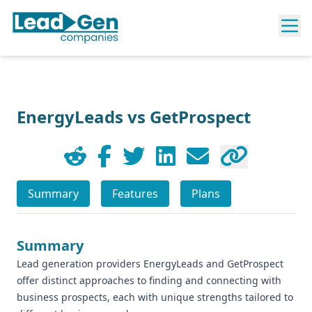
EnergyLeads vs GetProspect
Summary
Features
Plans
Summary
Lead generation providers EnergyLeads and GetProspect
offer distinct approaches to finding and connecting with
business prospects, each with unique strengths tailored to