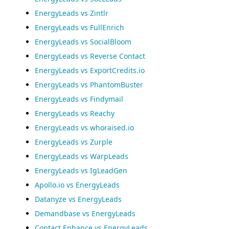
EnergyLeads vs Zintlr
EnergyLeads vs FullEnrich
EnergyLeads vs SocialBloom
EnergyLeads vs Reverse Contact
EnergyLeads vs ExportCredits.io
EnergyLeads vs PhantomBuster
EnergyLeads vs Findymail
EnergyLeads vs Reachy
EnergyLeads vs whoraised.io
EnergyLeads vs Zurple
EnergyLeads vs WarpLeads
EnergyLeads vs IgLeadGen
Apollo.io vs EnergyLeads
Datanyze vs EnergyLeads
Demandbase vs EnergyLeads
Contact Enhance vs EnergyLeads