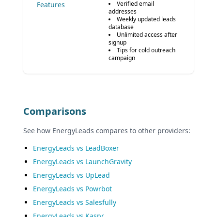
Verified email
Features
addresses
Weekly updated leads
database
Unlimited access after
signup
Tips for cold outreach
campaign
Comparisons
See how EnergyLeads compares to other providers:
EnergyLeads vs LeadBoxer
EnergyLeads vs LaunchGravity
EnergyLeads vs UpLead
EnergyLeads vs Powrbot
EnergyLeads vs Salesfully
EnergyLeads vs Kaspr