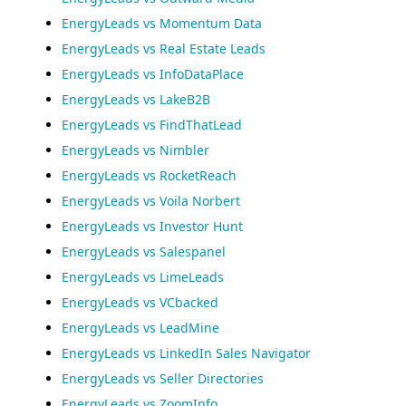
EnergyLeads vs Momentum Data
EnergyLeads vs Real Estate Leads
EnergyLeads vs InfoDataPlace
EnergyLeads vs LakeB2B
EnergyLeads vs FindThatLead
EnergyLeads vs Nimbler
EnergyLeads vs RocketReach
EnergyLeads vs Voila Norbert
EnergyLeads vs Investor Hunt
EnergyLeads vs Salespanel
EnergyLeads vs LimeLeads
EnergyLeads vs VCbacked
EnergyLeads vs LeadMine
EnergyLeads vs LinkedIn Sales Navigator
EnergyLeads vs Seller Directories
EnergyLeads vs ZoomInfo