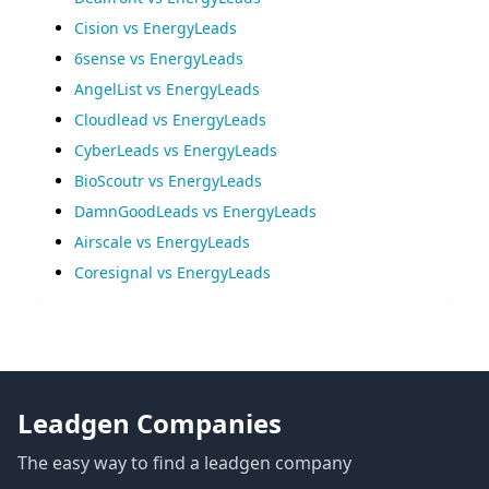
Cision vs EnergyLeads
6sense vs EnergyLeads
AngelList vs EnergyLeads
Cloudlead vs EnergyLeads
CyberLeads vs EnergyLeads
BioScoutr vs EnergyLeads
DamnGoodLeads vs EnergyLeads
Airscale vs EnergyLeads
Coresignal vs EnergyLeads
Leadgen Companies
The easy way to find a leadgen company