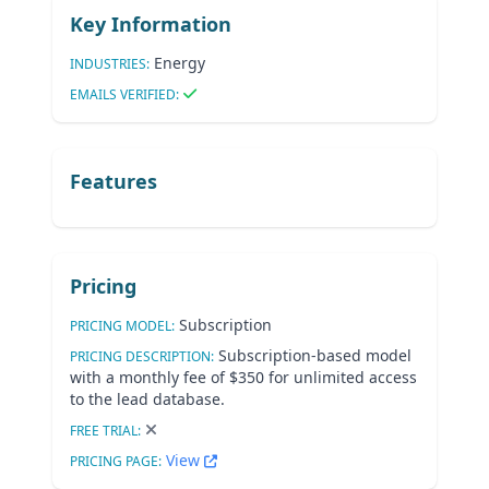
Key Information
Energy
INDUSTRIES:
EMAILS VERIFIED:
Features
Pricing
Subscription
PRICING MODEL:
Subscription-based model
PRICING DESCRIPTION:
with a monthly fee of $350 for unlimited access
to the lead database.
FREE TRIAL:
View
PRICING PAGE: