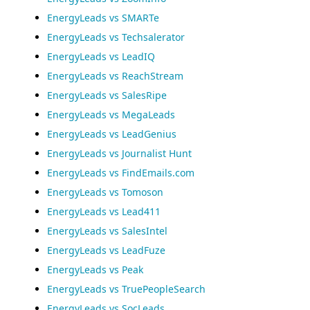
EnergyLeads vs SMARTe
EnergyLeads vs Techsalerator
EnergyLeads vs LeadIQ
EnergyLeads vs ReachStream
EnergyLeads vs SalesRipe
EnergyLeads vs MegaLeads
EnergyLeads vs LeadGenius
EnergyLeads vs Journalist Hunt
EnergyLeads vs FindEmails.com
EnergyLeads vs Tomoson
EnergyLeads vs Lead411
EnergyLeads vs SalesIntel
EnergyLeads vs LeadFuze
EnergyLeads vs Peak
EnergyLeads vs TruePeopleSearch
EnergyLeads vs SocLeads