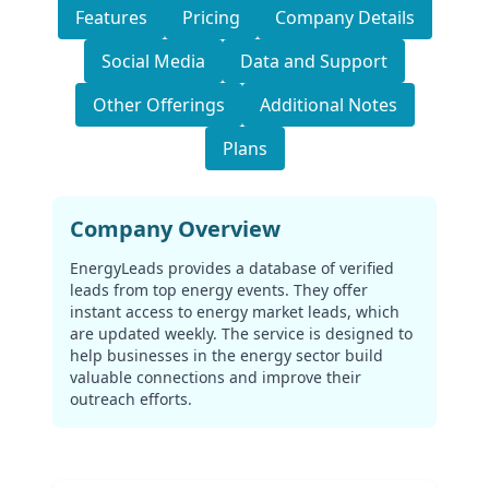
Features
Pricing
Company Details
Social Media
Data and Support
Other Offerings
Additional Notes
Plans
Company Overview
EnergyLeads provides a database of verified
leads from top energy events. They offer
instant access to energy market leads, which
are updated weekly. The service is designed to
help businesses in the energy sector build
valuable connections and improve their
outreach efforts.