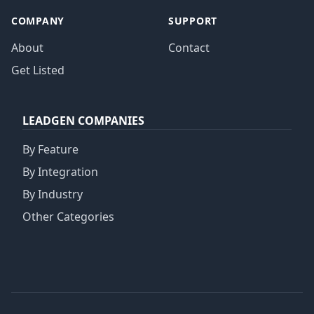
COMPANY
SUPPORT
About
Contact
Get Listed
LEADGEN COMPANIES
By Feature
By Integration
By Industry
Other Categories