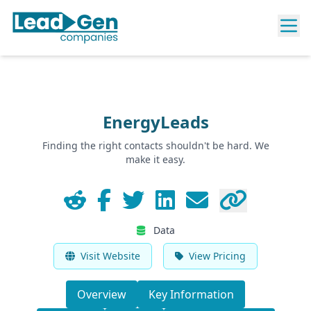
EnergyLeads
Finding the right contacts shouldn't be hard. We
make it easy.
Data
Visit Website
View Pricing
Overview
Key Information