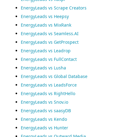
EnergyLeads vs Scrape Creators
EnergyLeads vs Heepsy
EnergyLeads vs MixRank
EnergyLeads vs Seamless.AI
EnergyLeads vs GetProspect
EnergyLeads vs Leadrop
EnergyLeads vs FullContact
EnergyLeads vs Lusha
EnergyLeads vs Global Database
EnergyLeads vs LeadsForce
EnergyLeads vs RightHello
EnergyLeads vs Snov.io
EnergyLeads vs saasyDB
EnergyLeads vs Kendo
EnergyLeads vs Hunter
EnergyLeads vs Outward Media