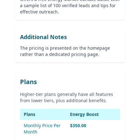
a sample list of 100 verified leads and tips for
effective outreach.
Additional Notes
The pricing is presented on the homepage
rather than a dedicated pricing page.
Plans
Higher-tier plans generally have all features
from lower tiers, plus additional benefits.
Plans
Energy Boost
Monthly Price Per
$350.00
Month