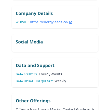
Company Details
https://energyleads.co/
WEBSITE:
Social Media
Data and Support
Energy events
DATA SOURCES:
Weekly
DATA UPDATE FREQUENCY:
Other Offerings
Offers a free Energy Market Contact Guide with