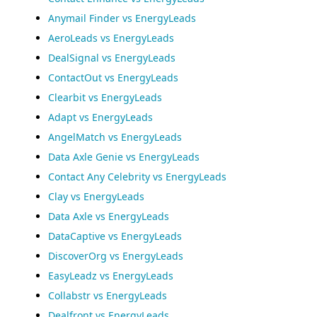
Anymail Finder vs EnergyLeads
AeroLeads vs EnergyLeads
DealSignal vs EnergyLeads
ContactOut vs EnergyLeads
Clearbit vs EnergyLeads
Adapt vs EnergyLeads
AngelMatch vs EnergyLeads
Data Axle Genie vs EnergyLeads
Contact Any Celebrity vs EnergyLeads
Clay vs EnergyLeads
Data Axle vs EnergyLeads
DataCaptive vs EnergyLeads
DiscoverOrg vs EnergyLeads
EasyLeadz vs EnergyLeads
Collabstr vs EnergyLeads
Dealfront vs EnergyLeads